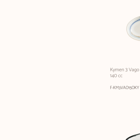
Kymen 3 Vago 
140 cc
F-KM3VAO15OKY