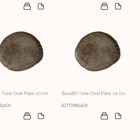
h Tone Oval Plate 20 cm
Bazalith Tone Oval Plate 24 cm
B20OV
BZTTONB24OV