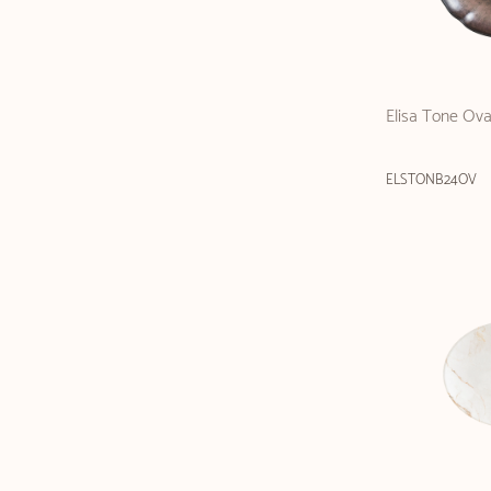
Elisa Tone Ova
ELSTONB24OV