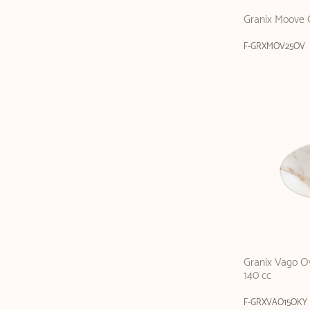
Granix Moove 
F-GRXMOV25OV
Granix Vago Ov
140 cc
F-GRXVAO15OKY