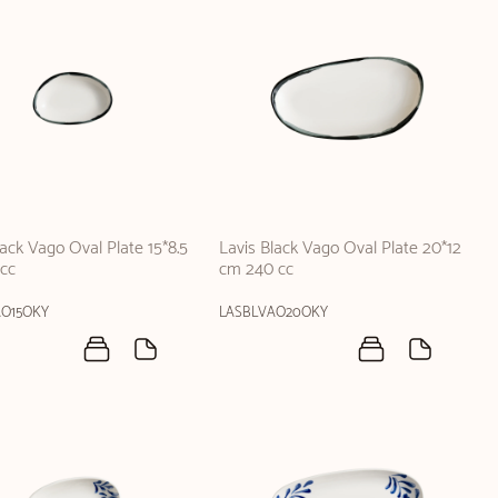
lack Vago Oval Plate 15*8.5
Lavis Black Vago Oval Plate 20*12
cc
cm 240 cc
AO15OKY
LASBLVAO20OKY