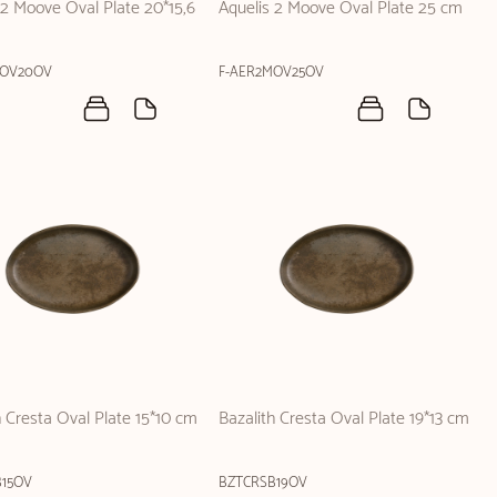
 2 Moove Oval Plate 20*15,6
Aquelis 2 Moove Oval Plate 25 cm
MOV20OV
F-AER2MOV25OV
h Cresta Oval Plate 15*10 cm
Bazalith Cresta Oval Plate 19*13 cm
B15OV
BZTCRSB19OV