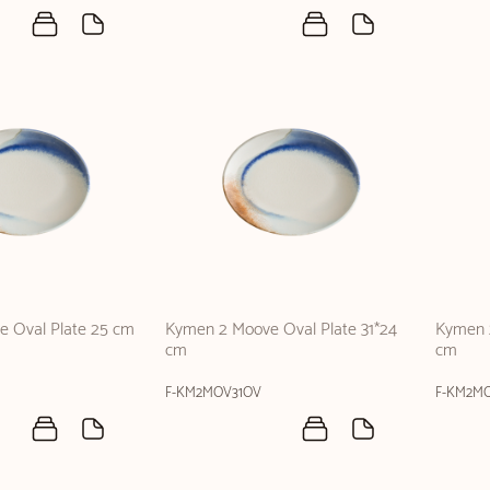
 Oval Plate 25 cm
Kymen 2 Moove Oval Plate 31*24
Kymen 
cm
cm
F-KM2MOV31OV
F-KM2M