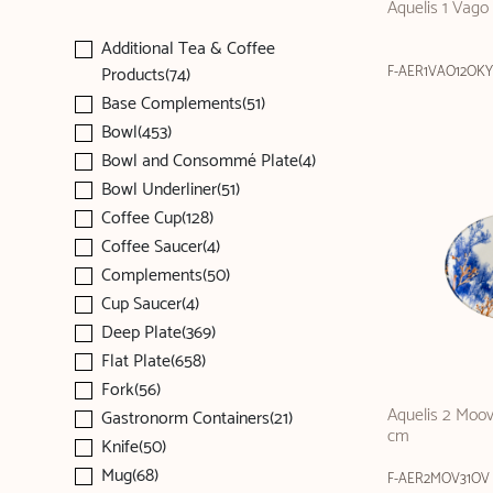
Aquelis 1 Vago
Additional Tea & Coffee
Products(74)
F-AER1VAO12OKY
Base Complements(51)
Bowl(453)
Bowl and Consommé Plate(4)
Bowl Underliner(51)
Coffee Cup(128)
Coffee Saucer(4)
Complements(50)
Cup Saucer(4)
Deep Plate(369)
Flat Plate(658)
Fork(56)
Aquelis 2 Moov
Gastronorm Containers(21)
cm
Knife(50)
Mug(68)
F-AER2MOV31OV