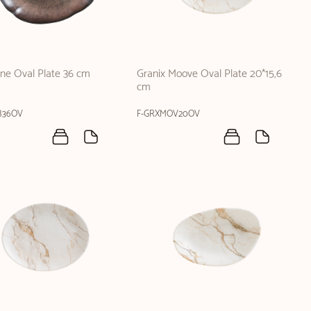
one Oval Plate 36 cm
Granix Moove Oval Plate 20*15,6
cm
B36OV
F-GRXMOV20OV