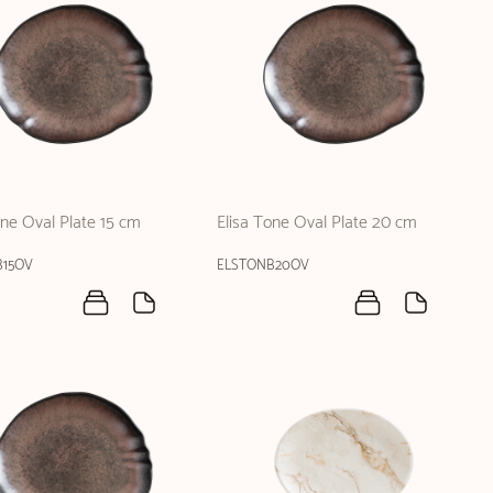
one Oval Plate 15 cm
Elisa Tone Oval Plate 20 cm
B15OV
ELSTONB20OV