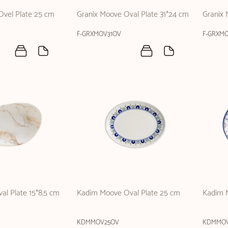
Ovel Plate 25 cm
Granix Moove Oval Plate 31*24 cm
Granix 
F-GRXMOV31OV
F-GRXM
al Plate 15*8.5 cm
Kadim Moove Oval Plate 25 cm
Kadim M
KDMMOV25OV
KDMMOV