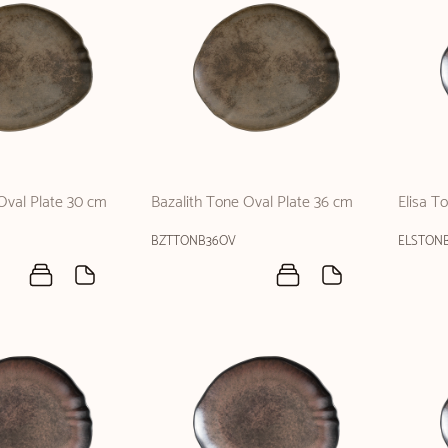
Oval Plate 30 cm
Bazalith Tone Oval Plate 36 cm
Elisa T
BZTTONB36OV
ELSTON