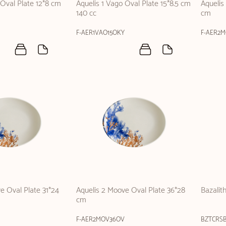
 Oval Plate 12*8 cm
Aquelis 1 Vago Oval Plate 15*8.5 cm
Aquelis
140 cc
cm
F-AER1VAO15OKY
F-AER2
e Oval Plate 31*24
Aquelis 2 Moove Oval Plate 36*28
Bazalit
cm
F-AER2MOV36OV
BZTCRS