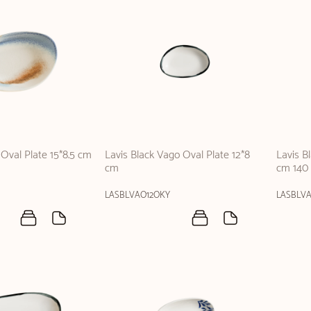
Oval Plate 15*8.5 cm
Lavis Black Vago Oval Plate 12*8
Lavis B
cm
cm 140 
LASBLVAO12OKY
LASBLV