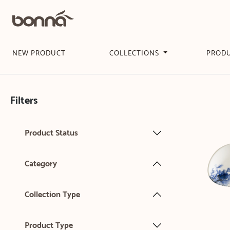
NEW PRODUCT
COLLECTIONS
PROD
Filters
Product Status
Category
Collection Type
Product Type