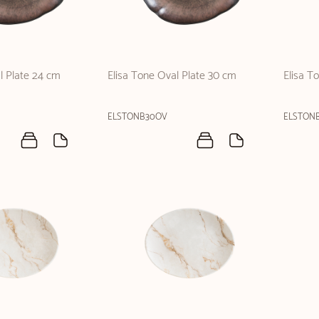
l Plate 24 cm
Elisa Tone Oval Plate 30 cm
Elisa T
ELSTONB30OV
ELSTON