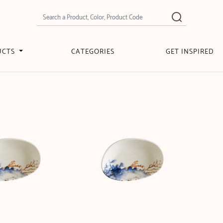
UCTS
CATEGORIES
GET INSPIRED