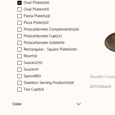
Oval Plate(476)
Oval Plates(10)
Pasta Plate(143)
Pizza Plate(50)
Polycarbonate Complements(26)
Polycarbonate Cup(22)
Polycarbonate Goblet(9)
Rectangular - Square Plate(206)
Riser(13)
Saucer(215)
Soucer(1)
Spoon(80)
Bazalith Crest
Stainless Serving Products(59)
BZTCRSB24OV
Tea Cup(50)
Color