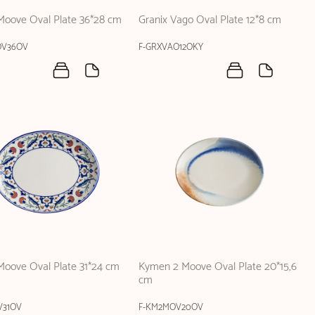
Moove Oval Plate 36*28 cm
Granix Vago Oval Plate 12*8 cm
OV36OV
F-GRXVAO12OKY
oove Oval Plate 31*24 cm
Kymen 2 Moove Oval Plate 20*15,6
cm
31OV
F-KM2MOV20OV