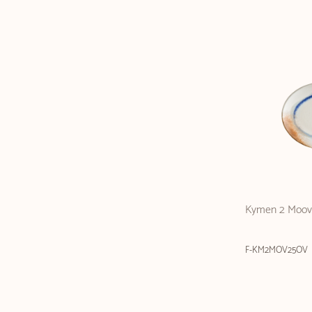
Kymen 2 Moove
F-KM2MOV25OV