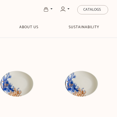
CATALOGS
ABOUT US
SUSTAINABILITY