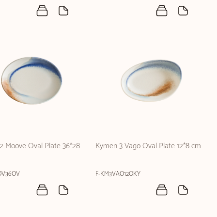
2 Moove Oval Plate 36*28
Kymen 3 Vago Oval Plate 12*8 cm
OV36OV
F-KM3VAO12OKY