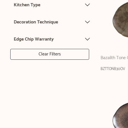
Kitchen Type
Decoration Technique
Edge Chip Warranty
Clear Filters
Bazalith Tone 
BZTTONB30OV