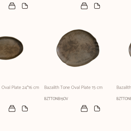
a Oval Plate 24*16 cm
Bazalith Tone Oval Plate 15 cm
Bazalit
BZTTONB15OV
BZTTON