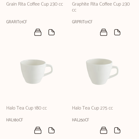
Grain Rita Coffee Cup 230 cc
Graphite Rita Coffee Cup 230
cc
GRARIT01CF
GRPRIT01CF
Halo Tea Cup 180 cc
Halo Tea Cup 275 cc
HAL180CF
HAL250CF