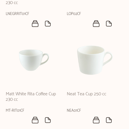
230 cc
LNEGRRIT01CF
LOP02CF
Matt White Rita Coffee Cup
Neat Tea Cup 250 cc
230 cc
MT-RIT01CF
NEA01CF