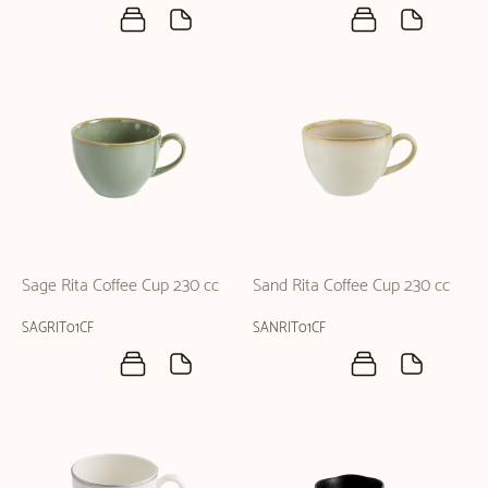
Sage Rita Coffee Cup 230 cc
Sand Rita Coffee Cup 230 cc
SAGRIT01CF
SANRIT01CF