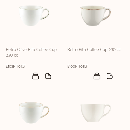
Retro Olive Rita Coffee Cup
Retro Rita Coffee Cup 230 cc
230 cc
E103RIT01CF
E100RIT01CF