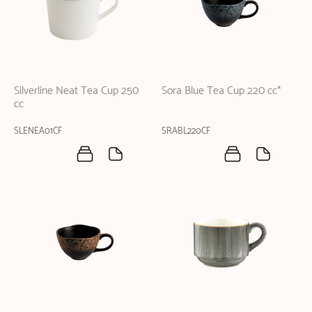
Silverline Neat Tea Cup 250
Sora Blue Tea Cup 220 cc*
cc
SLENEA01CF
SRABL220CF