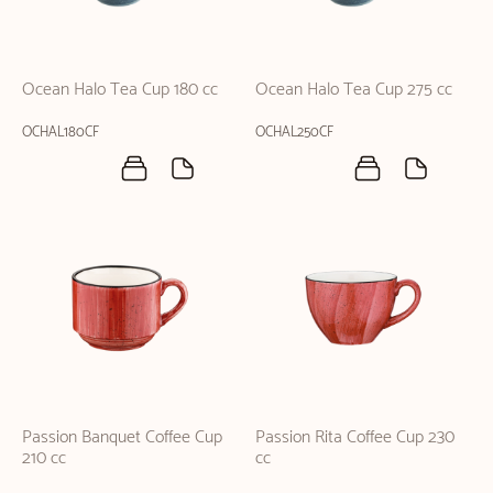
Ocean Halo Tea Cup 180 cc
Ocean Halo Tea Cup 275 cc
OCHAL180CF
OCHAL250CF
Passion Banquet Coffee Cup
Passion Rita Coffee Cup 230
210 cc
cc