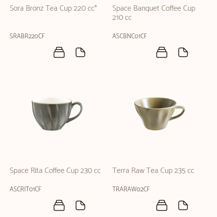
Sora Bronz Tea Cup 220 cc*
Space Banquet Coffee Cup
210 cc
SRABR220CF
ASCBNC01CF
Space Rita Coffee Cup 230 cc
Terra Raw Tea Cup 235 cc
ASCRIT01CF
TRARAW02CF