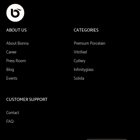
ABOUT US
CATEGORIES
About Bonna
Premium Porcelain
Career
Vitrified
Press Room
Cutlery
Blog
Infinityglass
Events
Solida
CUSTOMER SUPPORT
Contact
FAQ