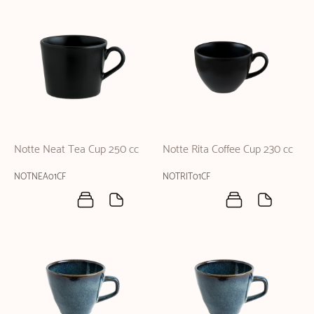
Notte Neat Tea Cup 250 cc
Notte Rita Coffee Cup 230 cc
NOTNEA01CF
NOTRIT01CF