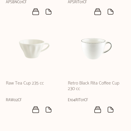
APSBNC01CF
APSRIT01CF
Raw Tea Cup 235 cc
Retro Black Rita Coffee Cup
230 cc
RAW02CF
E104RIT01CF