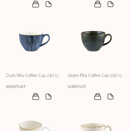
Dusk Rita Coffee Cup 230 cc
Gloire Rita Coffee Cup 230 cc
ADKRIT01CF
GOIRIT01CF