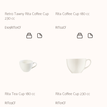
Retro Tawny Rita Coffee Cup
Rita Coffee Cup 180 cc
230 cc
E105RIT01CF
RIT02CF
Rita Tea Cup 180 cc
Rita Coffee Cup 230 cc
RIT03CF
RIT01CF