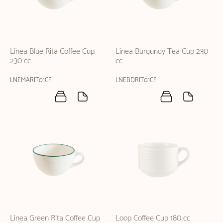
Linea Blue Rita Coffee Cup
Linea Burgundy Tea Cup 230
230 cc
cc
LNEMARIT01CF
LNEBDRIT01CF
Linea Green Rita Coffee Cup
Loop Coffee Cup 180 cc