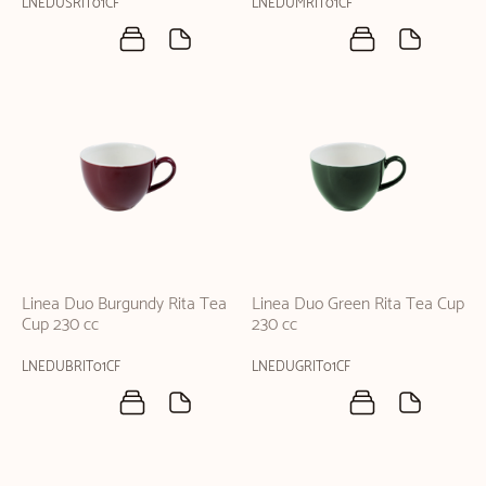
LNEDUSRIT01CF
LNEDUMRIT01CF
Linea Duo Burgundy Rita Tea
Linea Duo Green Rita Tea Cup
Cup 230 cc
230 cc
LNEDUBRIT01CF
LNEDUGRIT01CF