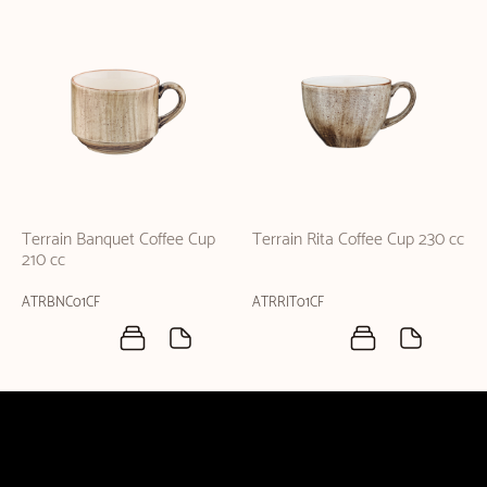
Terrain Banquet Coffee Cup
Terrain Rita Coffee Cup 230 cc
210 cc
ATRBNC01CF
ATRRIT01CF