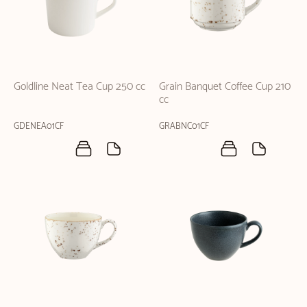
Goldline Neat Tea Cup 250 cc
Grain Banquet Coffee Cup 210
cc
GDENEA01CF
GRABNC01CF