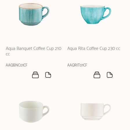
Aqua Banquet Coffee Cup 210
Aqua Rita Coffee Cup 230 cc
cc
AAQBNC01CF
AAQRIT01CF