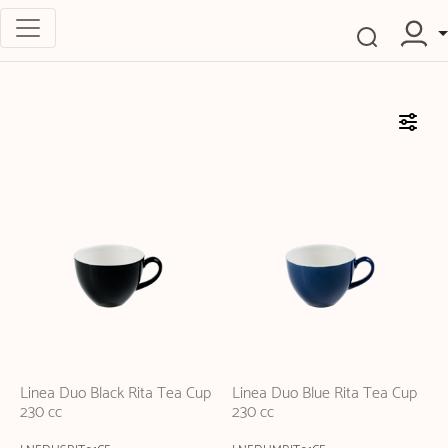
Linea Duo Black Rita Tea Cup
Linea Duo Blue Rita Tea Cup
230 cc
230 cc