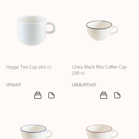
Hygge Tea Cup 260 cc
Linea Black Rita Coffee Cup
230 cc
HYG01CF
LNEBLRIT01CF