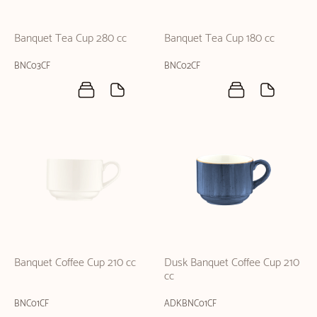
Banquet Tea Cup 280 cc
Banquet Tea Cup 180 cc
BNC03CF
BNC02CF
Banquet Coffee Cup 210 cc
Dusk Banquet Coffee Cup 210
cc
BNC01CF
ADKBNC01CF