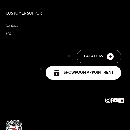
CUSTOMER SUPPORT
Contact
FAQ
CATALOGS
SHOWROOM APPOINTMENT