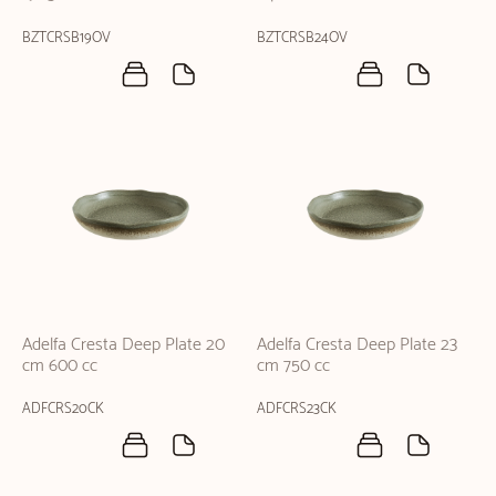
BZTCRSB19OV
BZTCRSB24OV
Adelfa Cresta Deep Plate 20
Adelfa Cresta Deep Plate 23
cm 600 cc
cm 750 cc
ADFCRS20CK
ADFCRS23CK