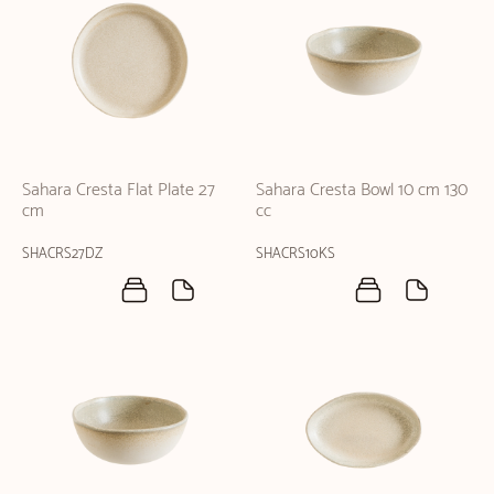
Sahara Cresta Flat Plate 27
Sahara Cresta Bowl 10 cm 130
cm
cc
SHACRS27DZ
SHACRS10KS