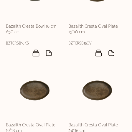
Bazalith Cresta Bowl 16 cm
Bazalith Cresta Oval Plate
650 cc
15*10 cm
BZTCRSB16KS
BZTCRSB15OV
Bazalith Cresta Oval Plate
Bazalith Cresta Oval Plate
19*13 cm
24*16 cm