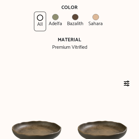
COLOR
Adelfa
Bazalith
Sahara
All
MATERIAL
Premium Vitrified