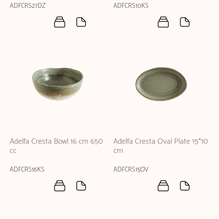
ADFCRS27DZ
ADFCRS10KS
Adelfa Cresta Bowl 16 cm 650
Adelfa Cresta Oval Plate 15*10
cc
cm
ADFCRS16KS
ADFCRS15OV