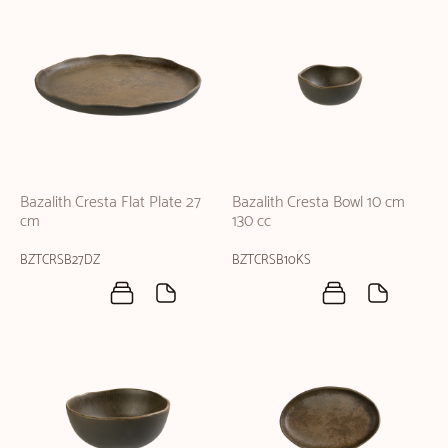
Bazalith Cresta Flat Plate 27
Bazalith Cresta Bowl 10 cm
cm
130 cc
BZTCRSB27DZ
BZTCRSB10KS