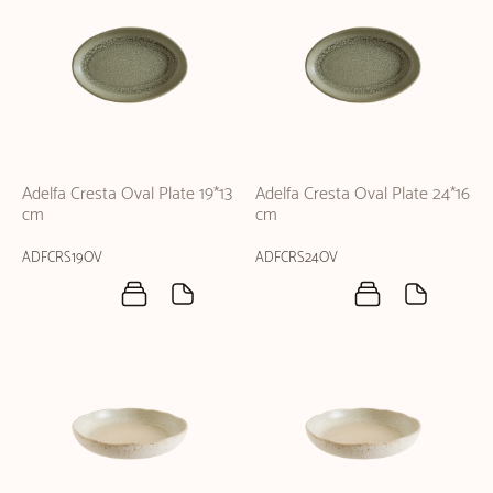
Adelfa Cresta Oval Plate 19*13
Adelfa Cresta Oval Plate 24*16
cm
cm
ADFCRS19OV
ADFCRS24OV