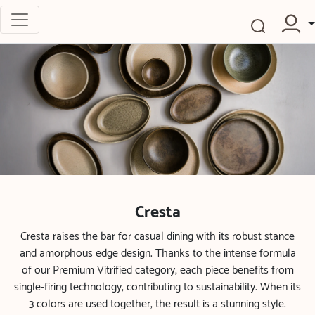
Cresta
Cresta raises the bar for casual dining with its robust stance
and amorphous edge design. Thanks to the intense formula
of our Premium Vitrified category, each piece benefits from
single-firing technology, contributing to sustainability. When its
3 colors are used together, the result is a stunning style.