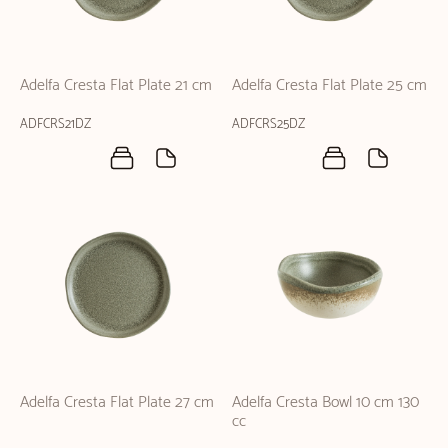
Adelfa Cresta Flat Plate 21 cm
Adelfa Cresta Flat Plate 25 cm
ADFCRS21DZ
ADFCRS25DZ
Adelfa Cresta Flat Plate 27 cm
Adelfa Cresta Bowl 10 cm 130
cc