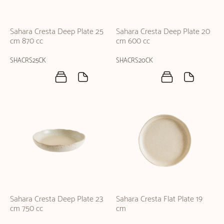
Sahara Cresta Deep Plate 25
Sahara Cresta Deep Plate 20
cm 870 cc
cm 600 cc
SHACRS25CK
SHACRS20CK
Sahara Cresta Deep Plate 23
Sahara Cresta Flat Plate 19
cm 750 cc
cm