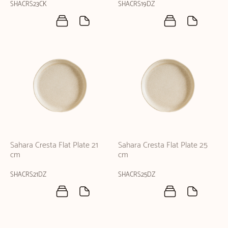
SHACRS23CK
SHACRS19DZ
Sahara Cresta Flat Plate 21
Sahara Cresta Flat Plate 25
cm
cm
SHACRS21DZ
SHACRS25DZ