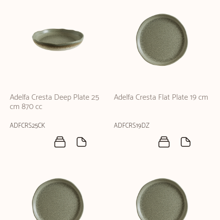
Adelfa Cresta Deep Plate 25
Adelfa Cresta Flat Plate 19 cm
cm 870 cc
ADFCRS25CK
ADFCRS19DZ