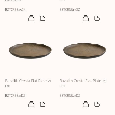
BZTCRSB25CK
BZTCRSB19DZ
Bazalith Cresta Flat Plate 21
Bazalith Cresta Flat Plate 25
cm
cm
BZTCRSB21DZ
BZTCRSB25DZ