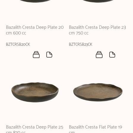
Bazalith Cresta Deep Plate 20
Bazalith Cresta Deep Plate 23
cm 600 cc
cm 750 cc
BZTCRSB20CK
BZTCRSB23CK
Bazalith Cresta Deep Plate 25
Bazalith Cresta Flat Plate 19
cm 870 cc
cm