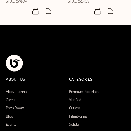
SHACRS19OV
SHACRS24OV
ABOUT US
CATEGORIES
About Bonna
Premium Porcelain
Career
Vitrified
Press Room
Cutlery
Blog
Infinityglass
Events
Solida