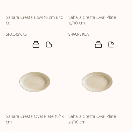
Sahara Cresta Bowl 16 cm 650
Sahara Cresta Oval Plate
cc
15*10 cm
SHACRS16KS
SHACRS15OV
Sahara Cresta Oval Plate 19*13
Sahara Cresta Oval Plate
cm
24*16 cm