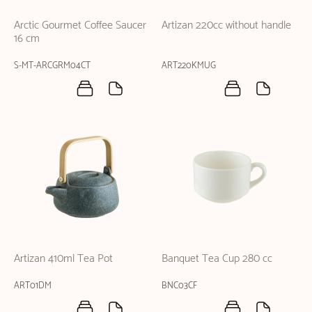
Arctic Gourmet Coffee Saucer
Artizan 220cc without handle
16 cm
S-MT-ARCGRM04CT
ART220KMUG
Artizan 410ml Tea Pot
Banquet Tea Cup 280 cc
ART01DM
BNC03CF