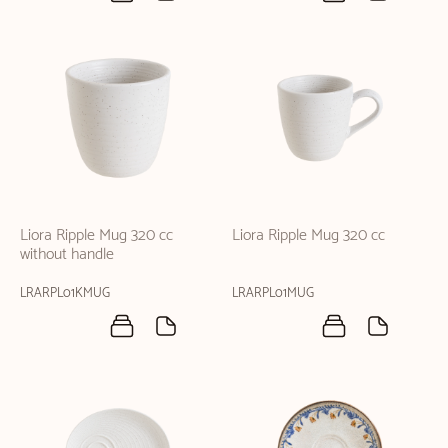
Liora Ripple Mug 320 cc
Liora Ripple Mug 320 cc
without handle
LRARPL01KMUG
LRARPL01MUG