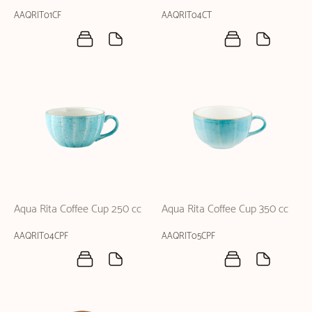
AAQRIT01CF
AAQRIT04CT
Aqua Rita Coffee Cup 250 cc
Aqua Rita Coffee Cup 350 cc
AAQRIT04CPF
AAQRIT05CPF