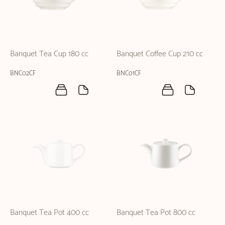
Banquet Tea Cup 180 cc
Banquet Coffee Cup 210 cc
BNC02CF
BNC01CF
Banquet Tea Pot 400 cc
Banquet Tea Pot 800 cc