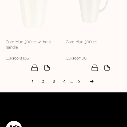
Core Mug 300 cc without
Core Mug 300 cc
handle
COR300KMUG
COR300MUG
...
1
2
3
4
6