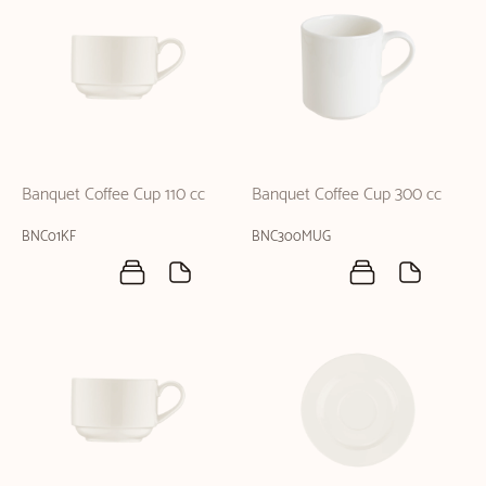
Banquet Coffee Cup 110 cc
Banquet Coffee Cup 300 cc
BNC01KF
BNC300MUG