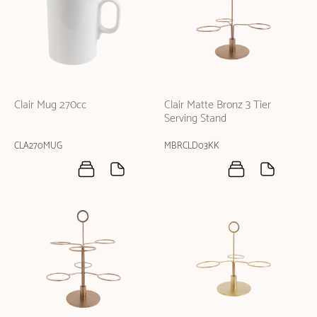
Clair Mug 270cc
Clair Matte Bronz 3 Tier
Serving Stand
CLA270MUG
MBRCLD03KK