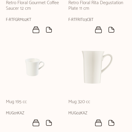
Retro Floral Gourmet Coffee
Retro Floral Rita Degustation
Saucer 12 cm
Plate 11 cm
F-RTFGRM02KT
F-RTFRIT03CBT
Mug 195 cc
Mug 320 cc
MUG01KAZ
MUG02KAZ