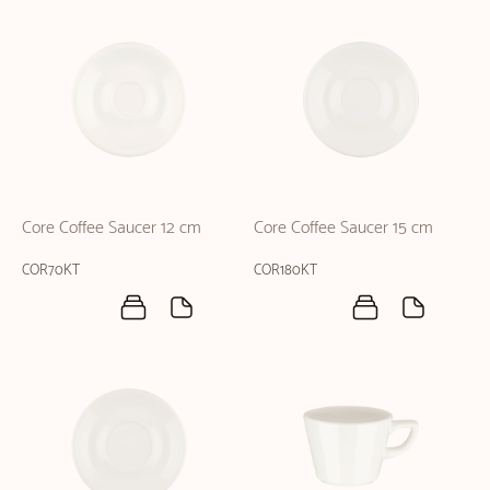
Core Coffee Saucer 12 cm
Core Coffee Saucer 15 cm
COR70KT
COR180KT