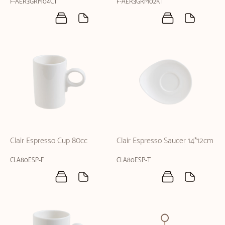
F-AER3GRM04CT
F-AER3GRM02KT
Clair Espresso Cup 80cc
Clair Espresso Saucer 14*12cm
CLA80ESP-F
CLA80ESP-T