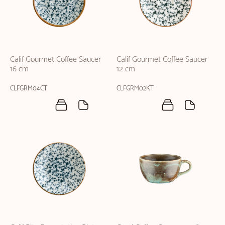
Calif Gourmet Coffee Saucer
Calif Gourmet Coffee Saucer
16 cm
12 cm
CLFGRM04CT
CLFGRM02KT