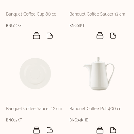
Banquet Coffee Cup 80 cc
Banquet Coffee Saucer 13 cm
BNC02KF
BNC01KT
Banquet Coffee Saucer 12 cm
Banquet Coffee Pot 400 cc
BNC02KT
BNC04KHD