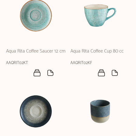
Aqua Rita Coffee Saucer 12 cm
Aqua Rita Coffee Cup 80 cc
AAQRIT02KT
AAQRIT02KF