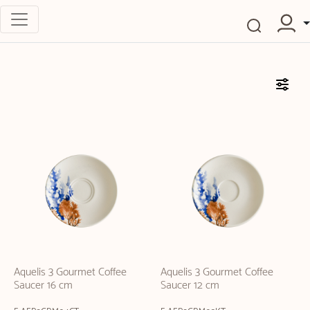
Aquelis 3 Gourmet Coffee
Aquelis 3 Gourmet Coffee
Saucer 16 cm
Saucer 12 cm