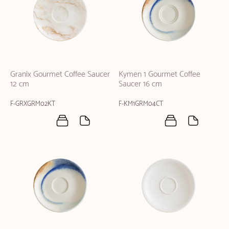
Granix Gourmet Coffee Saucer
Kymen 1 Gourmet Coffee
12 cm
Saucer 16 cm
F-GRXGRM02KT
F-KM1GRM04CT