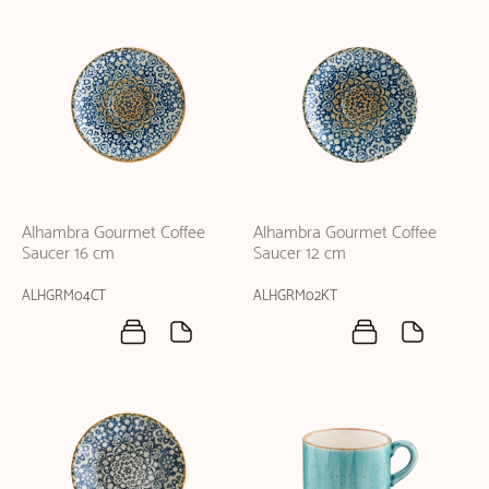
Alhambra Gourmet Coffee
Alhambra Gourmet Coffee
Saucer 16 cm
Saucer 12 cm
ALHGRM04CT
ALHGRM02KT