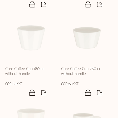
Core Coffee Cup 180 cc
Core Coffee Cup 250 cc
without handle
without handle
COR180KKF
COR250KKF