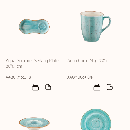
Aqua Gourmet Serving Plate
Aqua Conic Mug 330 cc
26*13 cm
AAQGRM02STB
AAQMUG03KKN