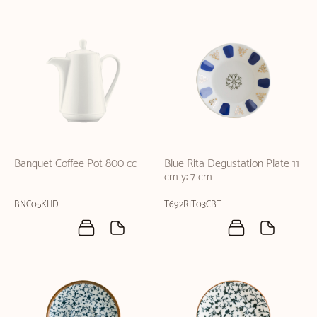
Banquet Coffee Pot 800 cc
Blue Rita Degustation Plate 11
cm y: 7 cm
BNC05KHD
T692RIT03CBT