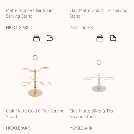
Matte Bronze Clair 6 Tier
Clair Matte Gold 3 Tier Serving
Serving Stand
Stand
MBRCLD06KK
MGDCLD03KK
Clair Matte Gold 6 Tier Serving
Clair Matte Silver 3 Tier
Stand
Serving Stand
MGDCLD06KK
MGYCLD03KK