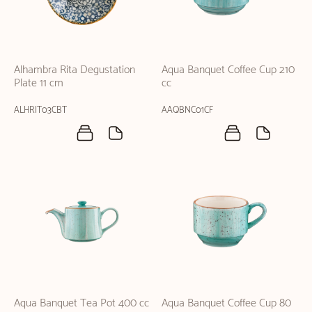
Alhambra Rita Degustation
Aqua Banquet Coffee Cup 210
Plate 11 cm
cc
ALHRIT03CBT
AAQBNC01CF
Aqua Banquet Tea Pot 400 cc
Aqua Banquet Coffee Cup 80