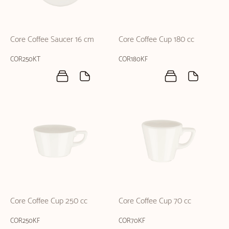
Core Coffee Saucer 16 cm
Core Coffee Cup 180 cc
COR250KT
COR180KF
Core Coffee Cup 250 cc
Core Coffee Cup 70 cc
COR250KF
COR70KF