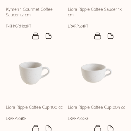
Kymen 1 Gourmet Coffee
Liora Ripple Coffee Saucer 13
Saucer 12 cm
cm
F-KM1GRM02KT
LRARPL01KT
Liora Ripple Coffee Cup 100 cc
Liora Ripple Coffee Cup 205 cc
LRARPL01KF
LRARPL02KF