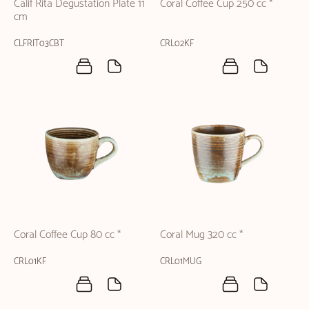
Calif Rita Degustation Plate 11
Coral Coffee Cup 250 cc *
cm
CLFRIT03CBT
CRL02KF
Coral Coffee Cup 80 cc *
Coral Mug 320 cc *
CRL01KF
CRL01MUG