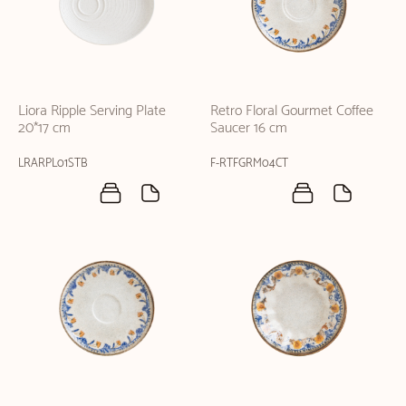
Liora Ripple Serving Plate
Retro Floral Gourmet Coffee
20*17 cm
Saucer 16 cm
LRARPL01STB
F-RTFGRM04CT