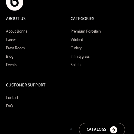
ABOUT US
CATEGORIES
About Bonna
Premium Porcelain
Career
Vitrified
Press Room
Cutlery
Blog
Infinityglass
Events
Solida
CUSTOMER SUPPORT
Contact
FAQ
CATALOGS