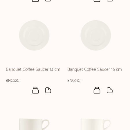
Banquet Coffee Saucer 14 cm
Banquet Coffee Saucer 16 cm
BNC02CT
BNC01CT