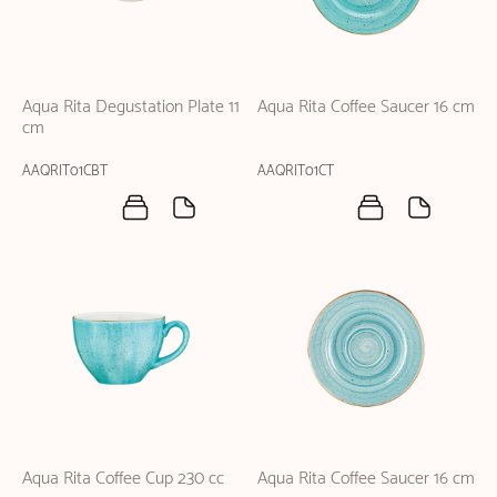
Aqua Rita Degustation Plate 11
Aqua Rita Coffee Saucer 16 cm
cm
AAQRIT01CBT
AAQRIT01CT
Aqua Rita Coffee Cup 230 cc
Aqua Rita Coffee Saucer 16 cm