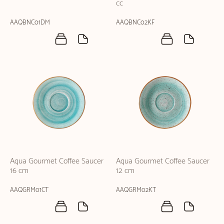
cc
AAQBNC01DM
AAQBNC02KF
Aqua Gourmet Coffee Saucer
Aqua Gourmet Coffee Saucer
16 cm
12 cm
AAQGRM01CT
AAQGRM02KT