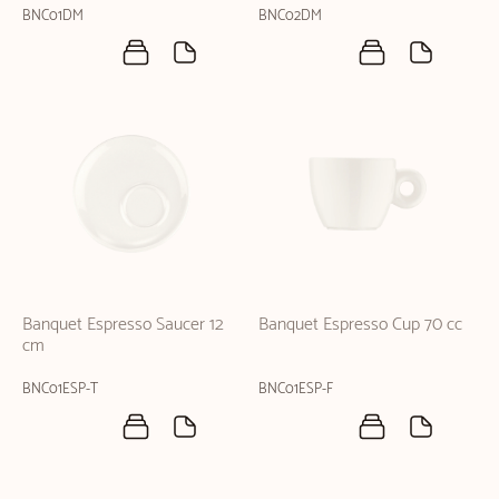
BNC01DM
BNC02DM
Banquet Espresso Saucer 12
Banquet Espresso Cup 70 cc
cm
BNC01ESP-T
BNC01ESP-F