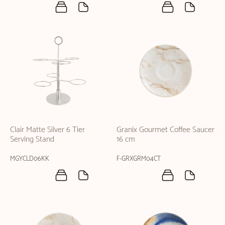
Clair Matte Silver 6 Tier
Granix Gourmet Coffee Saucer
Serving Stand
16 cm
MGYCLD06KK
F-GRXGRM04CT