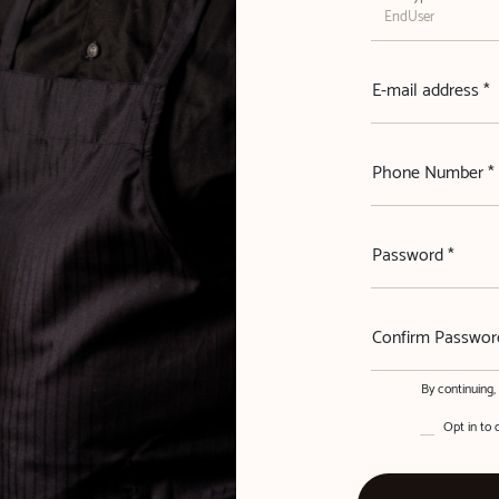
E-mail address *
Phone Number *
Password *
Confirm Passwor
By continuing
Opt in to 