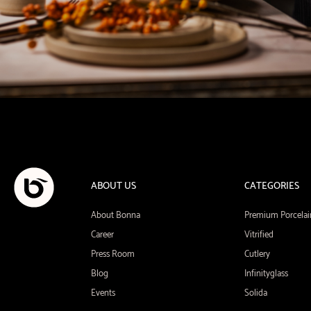
ABOUT US
CATEGORIES
About Bonna
Premium Porcelai
Career
Vitrified
Press Room
Cutlery
Blog
Infinityglass
Events
Solida