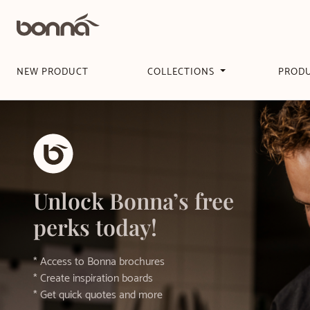
NEW PRODUCT
COLLECTIONS
PROD
Unlock Bonna’s free
perks today!
* Access to Bonna brochures
* Create inspiration boards
* Get quick quotes and more