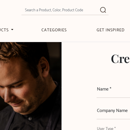
UCTS
CATEGORIES
GET INSPIRED
Cre
Name *
Company Name
User Type *