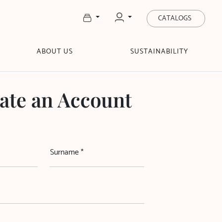
CATALOGS
ABOUT US
SUSTAINABILITY
ate an Account
Surname *