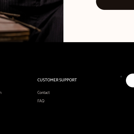
CUSTOMER SUPPORT
n
Contact
FAQ