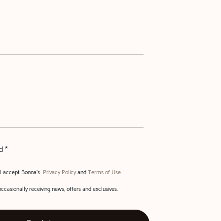
d *
, I accept Bonna's
Privacy Policy
and
Terms of Use.
occasionally receiving news, offers and exclusives.