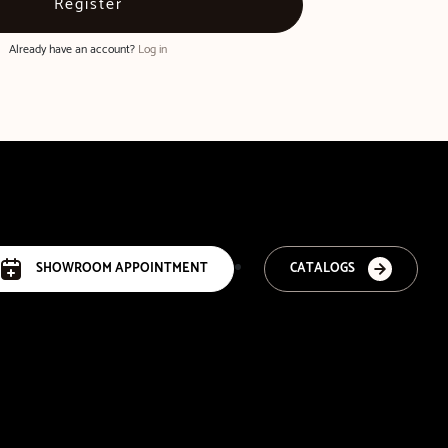
Already have an account?
Log in
SHOWROOM APPOINTMENT
CATALOGS