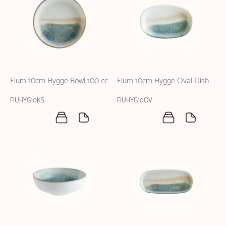
Fium 10cm Hygge Bowl 100 cc
Fium 10cm Hygge Oval Dish
FIUHYG10KS
FIUHYG10OV