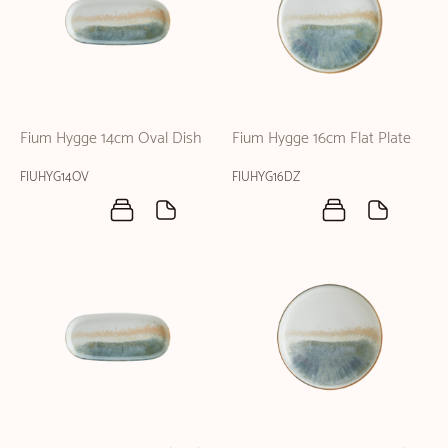
Fium Hygge 14cm Oval Dish
Fium Hygge 16cm Flat Plate
FIUHYG14OV
FIUHYG16DZ