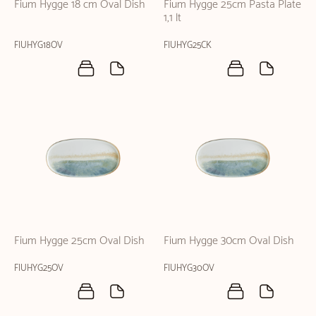
Fium Hygge 18 cm Oval Dish
Fium Hygge 25cm Pasta Plate
1,1 lt
FIUHYG18OV
FIUHYG25CK
Fium Hygge 25cm Oval Dish
Fium Hygge 30cm Oval Dish
FIUHYG25OV
FIUHYG30OV