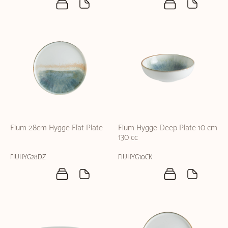
Fium 28cm Hygge Flat Plate
Fium Hygge Deep Plate 10 cm
130 cc
FIUHYG28DZ
FIUHYG10CK