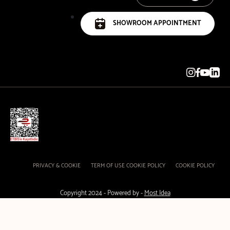
SHOWROOM APPOINTMENT
PRIVACY & COOKIE
TERM OF USE COOKIE POLICY
COOKIE POLICY
Copyright 2024 - Powered by -
Most Idea