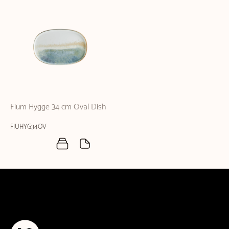
Fium Hygge 34 cm Oval Dish
FIUHYG34OV