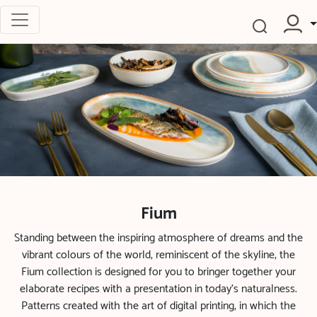
Fium
Standing between the inspiring atmosphere of dreams and the
vibrant colours of the world, reminiscent of the skyline, the
Fium collection is designed for you to bringer together your
elaborate recipes with a presentation in today’s naturalness.
Patterns created with the art of digital printing, in which the