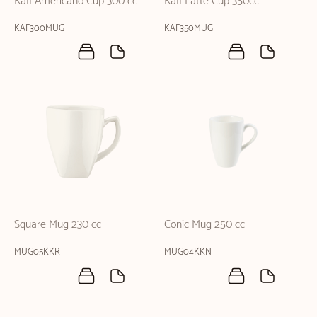
Kaff Americano Cup 300 cc
Kaff Latte Cup 350cc
KAF300MUG
KAF350MUG
Square Mug 230 cc
Conic Mug 250 cc
MUG05KKR
MUG04KKN