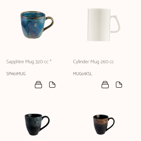
Sapphire Mug 320 cc *
Cylinder Mug 260 cc
SPH01MUG
MUG01KSL