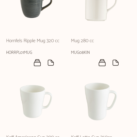
Hornfels Ripple Mug 320 cc
Mug 280 cc
HORRPL01MUG
MUG08KIN