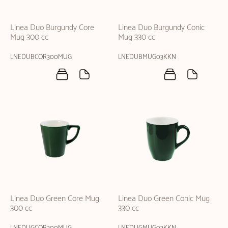
Linea Duo Burgundy Core
Linea Duo Burgundy Conic
Mug 300 cc
Mug 330 cc
LNEDUBCOR300MUG
LNEDUBMUG03KKN
Linea Duo Green Core Mug
Linea Duo Green Conic Mug
300 cc
330 cc