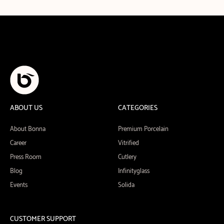
ABOUT US
CATEGORIES
About Bonna
Premium Porcelain
Career
Vitrified
Press Room
Cutlery
Blog
Infinityglass
Events
Solida
CUSTOMER SUPPORT