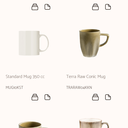
Standard Mug 350 cc
Terra Raw Conic Mug
MUG10KST
TRARAW04KKN