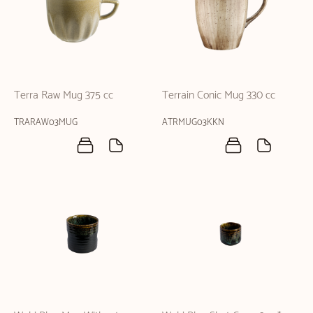
Terra Raw Mug 375 cc
Terrain Conic Mug 330 cc
TRARAW03MUG
ATRMUG03KKN