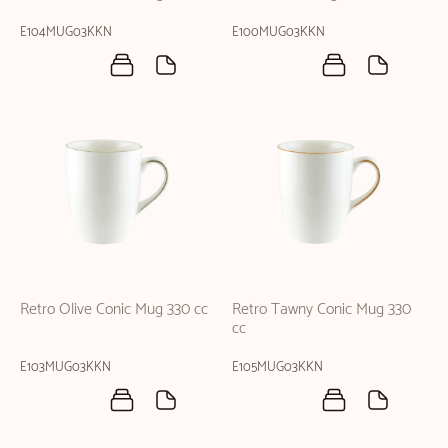
E104MUG03KKN
E100MUG03KKN
Retro Olive Conic Mug 330 cc
Retro Tawny Conic Mug 330
cc
E103MUG03KKN
E105MUG03KKN