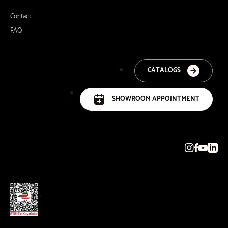
Contact
FAQ
CATALOGS
SHOWROOM APPOINTMENT