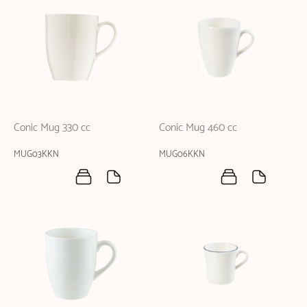
Conic Mug 330 cc
Conic Mug 460 cc
MUG03KKN
MUG06KKN