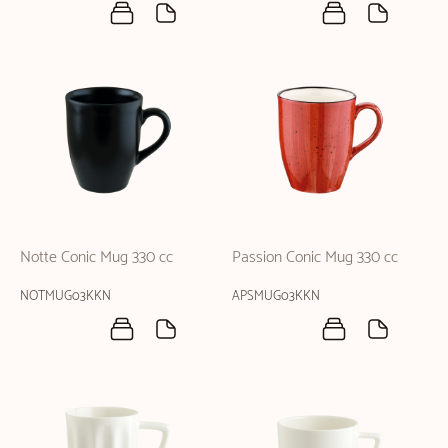
Notte Conic Mug 330 cc
Passion Conic Mug 330 cc
NOTMUG03KKN
APSMUG03KKN