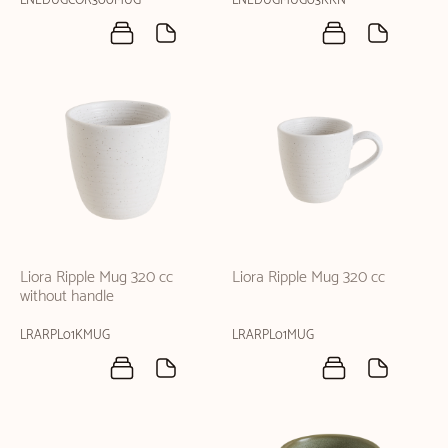
LNEDUGCOR300MUG
LNEDUGMUG03KKN
Liora Ripple Mug 320 cc
Liora Ripple Mug 320 cc
without handle
LRARPL01KMUG
LRARPL01MUG