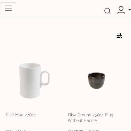
Clair Mug 270cc
Elisa Ground 250cc Mug
Without Handle