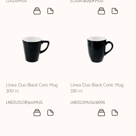
CLA270MUG
ELSGROB250KMUG
Linea Duo Black Core Mug
Linea Duo Black Conic Mug
300 cc
330 cc
LNEDUSCOR300MUG
LNEDUSMUG03KKN