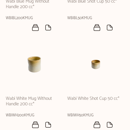
Wabi Blue Mug Without
Wabi Blue Shot Cup 50 cc*
Handle 200 cc*
WBIBL200KMUG
WBIBL50KMUG
Wabi White Mug Without
Wabi White Shot Cup 50 cc*
Handle 200 cc*
WBIWH200KMUG
WBIWH50KMUG