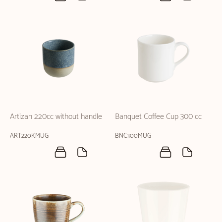
Artizan 220cc without handle
Banquet Coffee Cup 300 cc
ART220KMUG
BNC300MUG