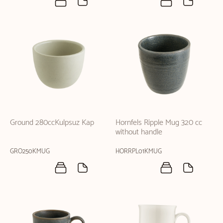
Ground 280ccKulpsuz Kap
Hornfels Ripple Mug 320 cc
without handle
GRO250KMUG
HORRPL01KMUG