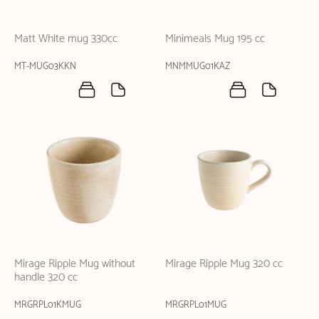
Matt White mug 330cc
Minimeals Mug 195 cc
MT-MUG03KKN
MNMMUG01KAZ
Mirage Ripple Mug without
Mirage Ripple Mug 320 cc
handle 320 cc
MRGRPL01KMUG
MRGRPL01MUG