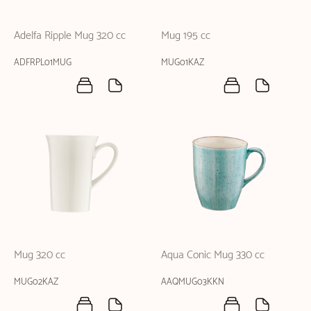
Adelfa Ripple Mug 320 cc
Mug 195 cc
ADFRPL01MUG
MUG01KAZ
Mug 320 cc
Aqua Conic Mug 330 cc
MUG02KAZ
AAQMUG03KKN