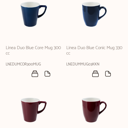
Linea Duo Blue Core Mug 300
Linea Duo Blue Conic Mug 330
cc
cc
LNEDUMCOR300MUG
LNEDUMMUG03KKN