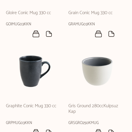
Gloire Conic Mug 330 cc
Grain Conic Mug 330 cc
GOIMUG03KKN
GRAMUG03KKN
Graphite Conic Mug 330 cc
Gris Ground 280ccKulpsuz
Kap
GRPMUG03KKN
GRSGRO250KMUG