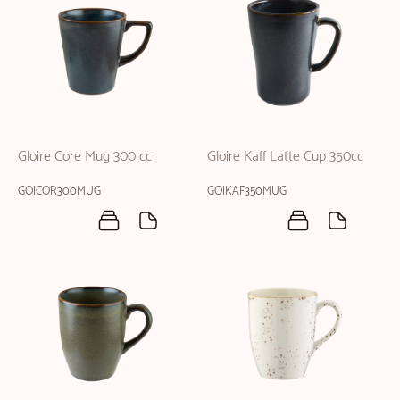
Gloire Core Mug 300 cc
Gloire Kaff Latte Cup 350cc
GOICOR300MUG
GOIKAF350MUG