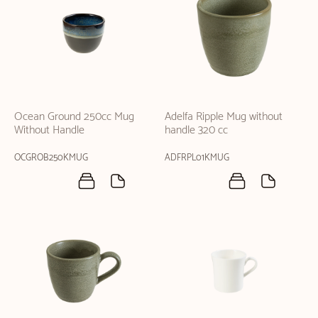
Ocean Ground 250cc Mug
Adelfa Ripple Mug without
Without Handle
handle 320 cc
OCGROB250KMUG
ADFRPL01KMUG