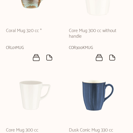
Coral Mug 320 cc *
Core Mug 300 cc without
handle
CRL01MUG
COR300KMUG
Core Mug 300 cc
Dusk Conic Mug 330 cc