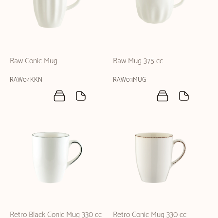
Raw Conic Mug
Raw Mug 375 cc
RAW04KKN
RAW03MUG
Retro Black Conic Mug 330 cc
Retro Conic Mug 330 cc