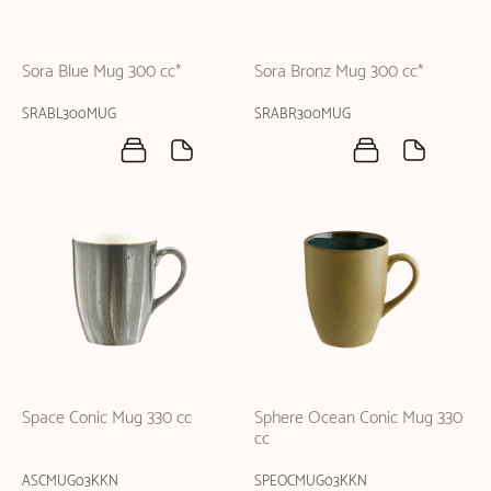
Sora Blue Mug 300 cc*
Sora Bronz Mug 300 cc*
SRABL300MUG
SRABR300MUG
Space Conic Mug 330 cc
Sphere Ocean Conic Mug 330
cc
ASCMUG03KKN
SPEOCMUG03KKN