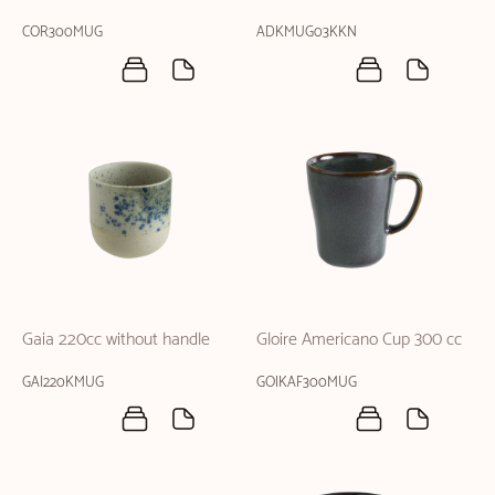
COR300MUG
ADKMUG03KKN
Gaia 220cc without handle
Gloire Americano Cup 300 cc
GAI220KMUG
GOIKAF300MUG