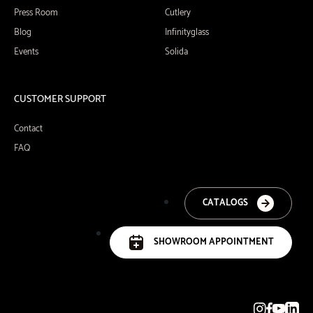
Press Room
Cutlery
Blog
Infinityglass
Events
Solida
CUSTOMER SUPPORT
Contact
FAQ
CATALOGS
SHOWROOM APPOINTMENT