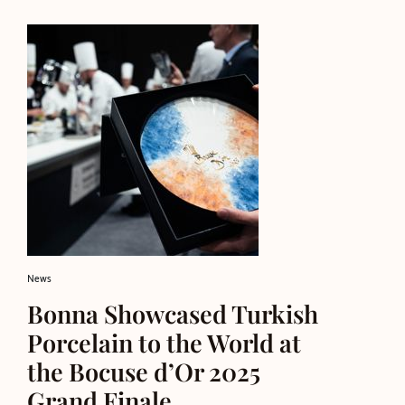
News
Bonna Showcased Turkish
Porcelain to the World at
the Bocuse d’Or 2025
Grand Finale