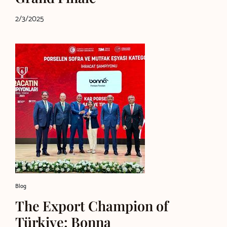
2/3/2025
Blog
The Export Champion of
Türkiye: Bonna