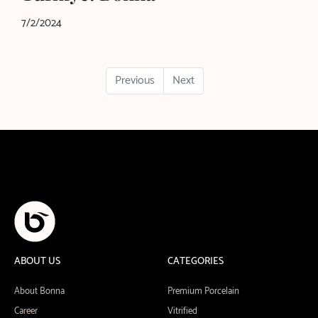
7/2/2024
Previous
Next
ABOUT US
CATEGORIES
About Bonna
Premium Porcelain
Career
Vitrified