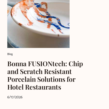
Blog
Bonna FUSIONtech: Chip
and Scratch Resistant
Porcelain Solutions for
Hotel Restaurants
6/17/2026