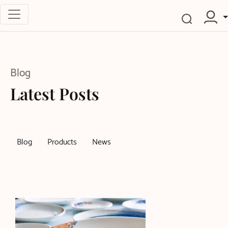
Blog
Latest Posts
Blog
Products
News