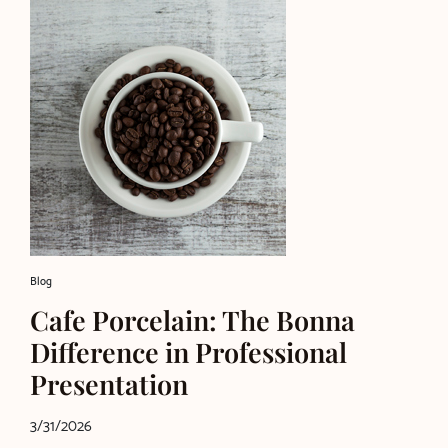
Blog
Cafe Porcelain: The Bonna
Difference in Professional
Presentation
3/31/2026