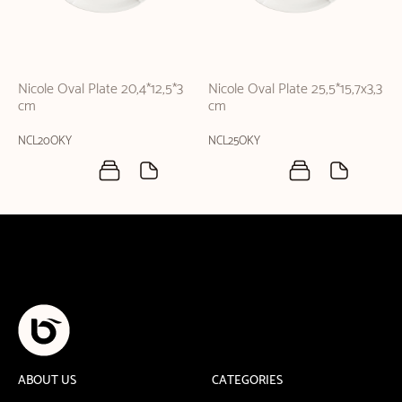
Nicole Oval Plate 20,4*12,5*3
Nicole Oval Plate 25,5*15,7x3,3
cm
cm
NCL20OKY
NCL25OKY
ABOUT US
CATEGORIES