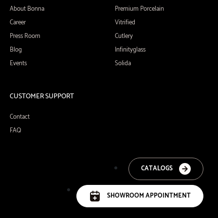
About Bonna
Premium Porcelain
Career
Vitrified
Press Room
Cutlery
Blog
Infinityglass
Events
Solida
CUSTOMER SUPPORT
Contact
FAQ
CATALOGS
SHOWROOM APPOINTMENT