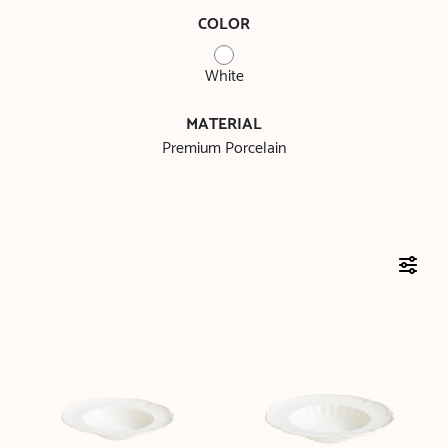
COLOR
White
MATERIAL
Premium Porcelain