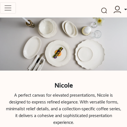
Nicole
A perfect canvas for elevated presentations, Nicole is
designed to express refined elegance. With versatile forms,
minimalist relief details, and a collection-specific coffee series,
it delivers a cohesive and sophisticated presentation
experience.