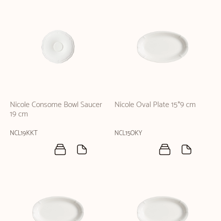
Nicole Consome Bowl Saucer
Nicole Oval Plate 15*9 cm
19 cm
NCL19KKT
NCL15OKY