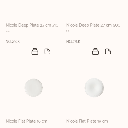
Nicole Deep Plate 23 cm 310
Nicole Deep Plate 27 cm 500
cc
cc
NCL23CK
NCL27CK
Nicole Flat Plate 16 cm
Nicole Flat Plate 19 cm