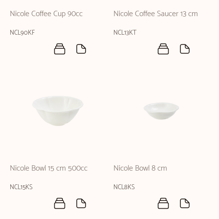
Nicole Coffee Cup 90cc
Nicole Coffee Saucer 13 cm
NCL90KF
NCL13KT
Nicole Bowl 15 cm 500cc
Nicole Bowl 8 cm
NCL15KS
NCL8KS