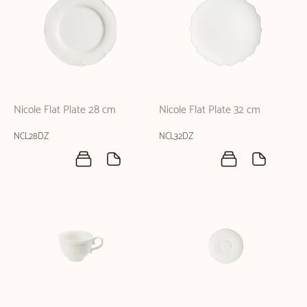
Nicole Flat Plate 28 cm
Nicole Flat Plate 32 cm
NCL28DZ
NCL32DZ