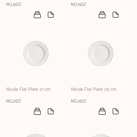
NCL16DZ
NCL19DZ
Nicole Flat Plate 21 cm
Nicole Flat Plate 25 cm
NCL21DZ
NCL25DZ