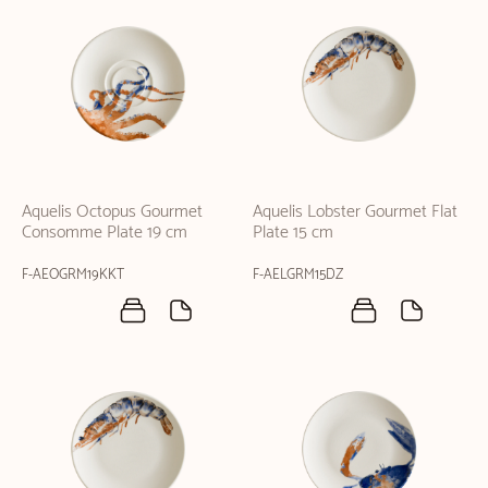
Aquelis Octopus Gourmet
Aquelis Lobster Gourmet Flat
Consomme Plate 19 cm
Plate 15 cm
F-AEOGRM19KKT
F-AELGRM15DZ