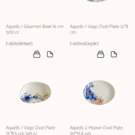
Aquelis 1 Gourmet Bowl 16 cm
Aquelis 1 Vago Oval Plate 12*8
500 cc
cm
F-AER1GRM16KS
F-AER1VAO12OKY
Aquelis 1 Vago Oval Plate
Aquelis 2 Moove Oval Plate
15*8.5 cm 140 cc
20*15,6 cm