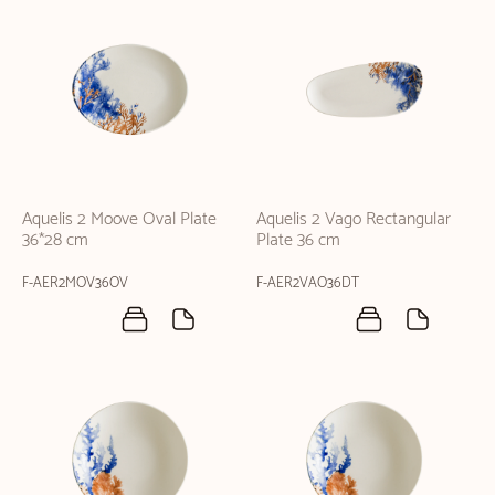
Aquelis 2 Moove Oval Plate
Aquelis 2 Vago Rectangular
36*28 cm
Plate 36 cm
F-AER2MOV36OV
F-AER2VAO36DT