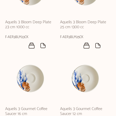
Aquelis 3 Bloom Deep Plate
Aquelis 3 Bloom Deep Plate
23 cm 1000 cc
25 cm 1300 cc
F-AER3BLM23CK
F-AER3BLM25CK
Aquelis 3 Gourmet Coffee
Aquelis 3 Gourmet Coffee
Saucer 16 cm
Saucer 12 cm