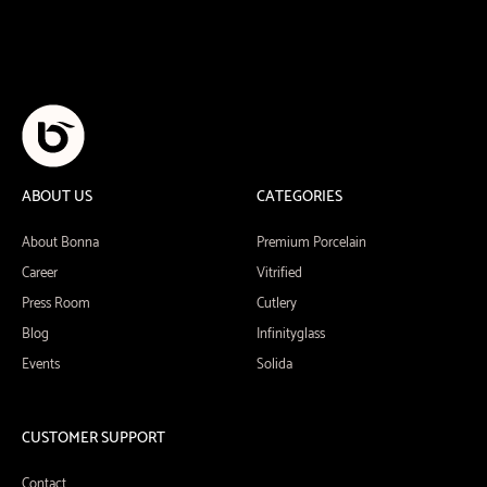
ABOUT US
CATEGORIES
About Bonna
Premium Porcelain
Career
Vitrified
Press Room
Cutlery
Blog
Infinityglass
Events
Solida
CUSTOMER SUPPORT
Contact