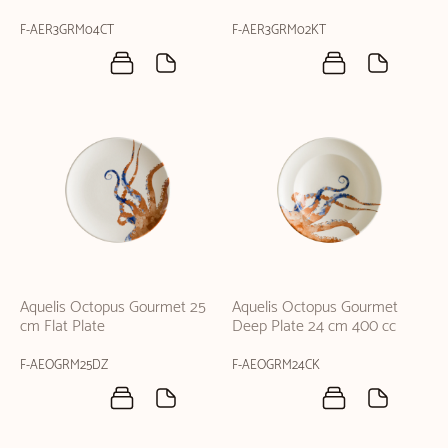
F-AER3GRM04CT
F-AER3GRM02KT
Aquelis Octopus Gourmet 25
Aquelis Octopus Gourmet
cm Flat Plate
Deep Plate 24 cm 400 cc
F-AEOGRM25DZ
F-AEOGRM24CK