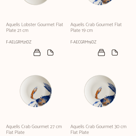
Aquelis Lobster Gourmet Flat
Aquelis Crab Gourmet Flat
Plate 21 cm
Plate 19 cm
F-AELGRM21DZ
F-AECGRM19DZ
Aquelis Crab Gourmet 27 cm
Aquelis Crab Gourmet 30 cm
Flat Plate
Flat Plate