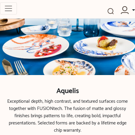
Aquelis
Exceptional depth, high contrast, and textured surfaces come
together with FUSIONtech. The fusion of matte and glossy
finishes brings patterns to life, creating bold, impactful
presentations. Selected forms are backed by a lifetime edge
chip warranty.