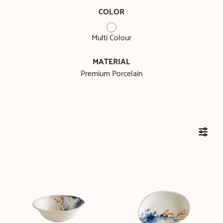
COLOR
Multi Colour
MATERIAL
Premium Porcelain