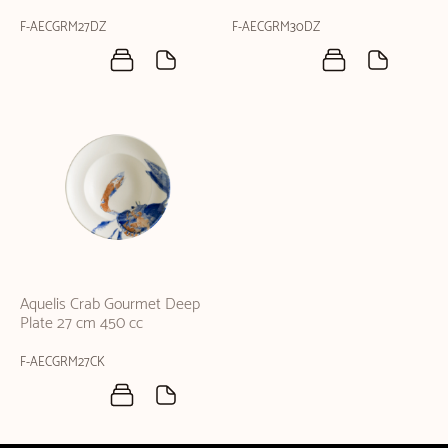
F-AECGRM27DZ
F-AECGRM30DZ
Aquelis Crab Gourmet Deep
Plate 27 cm 450 cc
F-AECGRM27CK