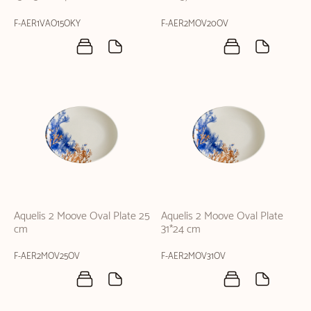
F-AER1VAO15OKY
F-AER2MOV20OV
Aquelis 2 Moove Oval Plate 25
Aquelis 2 Moove Oval Plate
cm
31*24 cm
F-AER2MOV25OV
F-AER2MOV31OV