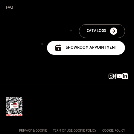
FAQ
CATALOGS
SHOWROOM APPOINTMENT
PRIVACY & COOKIE
TERM OF USE COOKIE POLICY
COOKIE POLICY