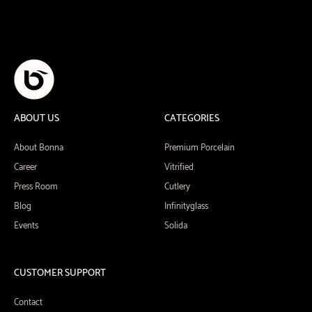
ABOUT US
CATEGORIES
About Bonna
Premium Porcelain
Career
Vitrified
Press Room
Cutlery
Blog
Infinityglass
Events
Solida
CUSTOMER SUPPORT
Contact