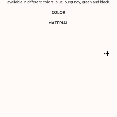
available in different colors: blue, burgundy, green and black.
COLOR
MATERIAL