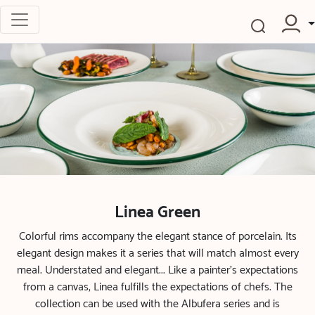
Linea Green
Colorful rims accompany the elegant stance of porcelain. Its
elegant design makes it a series that will match almost every
meal. Understated and elegant... Like a painter’s expectations
from a canvas, Linea fulfills the expectations of chefs. The
collection can be used with the Albufera series and is