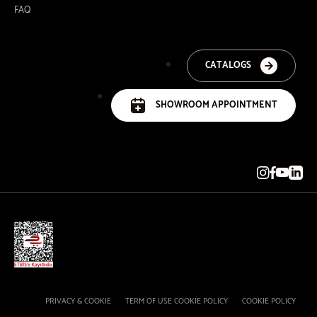
FAQ
CATALOGS
SHOWROOM APPOINTMENT
PRIVACY & COOKIE
TERM OF USE COOKIE POLICY
COOKIE POLICY