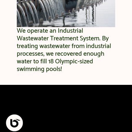
We operate an Industrial
Wastewater Treatment System. By
treating wastewater from industrial
processes, we recovered enough
water to fill 18 Olympic-sized
swimming pools!