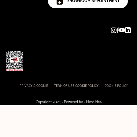
SHOWROOM APPOINTMENT
PRIVACY & COOKIE
TERM OF USE COOKIE POLICY
COOKIE POLICY
Copyright 2024 - Powered by -
Most Idea