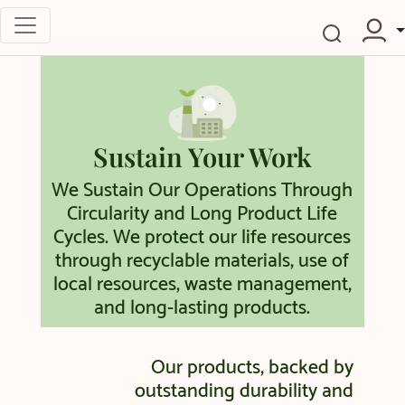
Sustain Your Work
We Sustain Our Operations Through
Circularity and Long Product Life
Cycles. We protect our life resources
through recyclable materials, use of
local resources, waste management,
and long-lasting products.
Our products, backed by
outstanding durability and