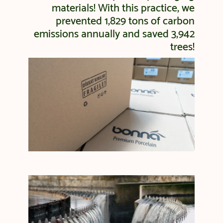
materials! With this practice, we
prevented 1,829 tons of carbon
emissions annually and saved 3,942
trees!