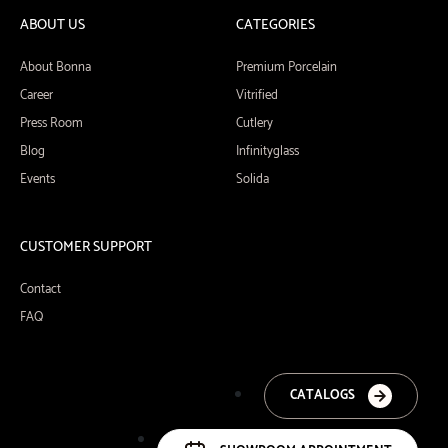
ABOUT US
CATEGORIES
About Bonna
Premium Porcelain
Career
Vitrified
Press Room
Cutlery
Blog
Infinityglass
Events
Solida
CUSTOMER SUPPORT
Contact
FAQ
CATALOGS