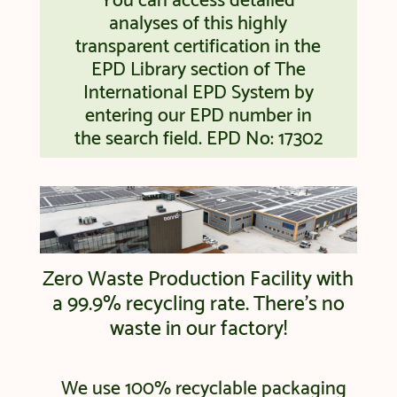
You can access detailed
analyses of this highly
transparent certification in the
EPD Library section of The
International EPD System by
entering our EPD number in
the search field. EPD No: 17302
Zero Waste Production Facility with
a 99.9% recycling rate. There’s no
waste in our factory!
We use 100% recyclable packaging