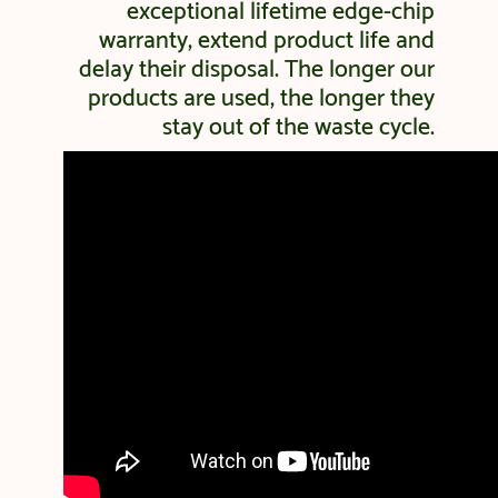
exceptional lifetime edge-chip
warranty, extend product life and
delay their disposal. The longer our
products are used, the longer they
stay out of the waste cycle.