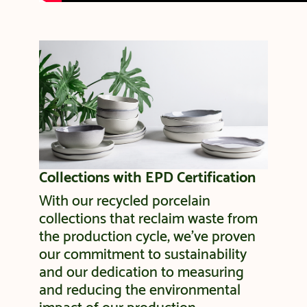
Collections with EPD Certification
With our recycled porcelain
collections that reclaim waste from
the production cycle, we’ve proven
our commitment to sustainability
and our dedication to measuring
and reducing the environmental