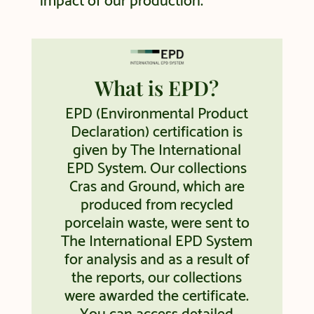
impact of our production.
What is EPD?
EPD (Environmental Product
Declaration) certification is
given by The International
EPD System. Our collections
Cras and Ground, which are
produced from recycled
porcelain waste, were sent to
The International EPD System
for analysis and as a result of
the reports, our collections
were awarded the certificate.