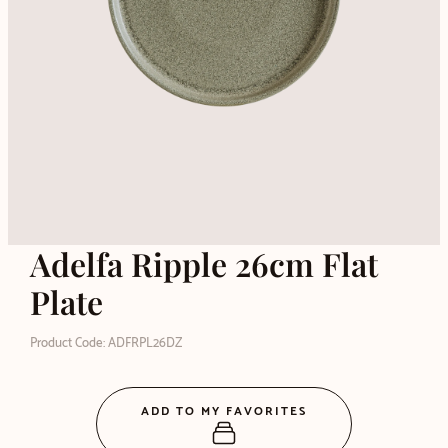
Adelfa Ripple 26cm Flat
Plate
Product Code: ADFRPL26DZ
ADD TO MY FAVORITES