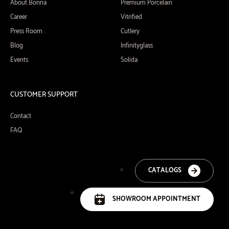
About Bonna
Premium Porcelain
Career
Vitrified
Press Room
Cutlery
Blog
Infinityglass
Events
Solida
CUSTOMER SUPPORT
Contact
FAQ
CATALOGS
SHOWROOM APPOINTMENT