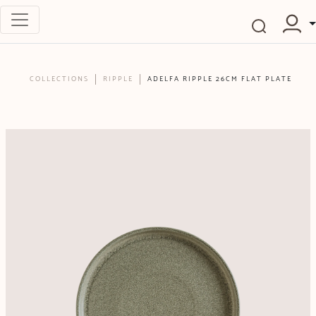
COLLECTIONS
RIPPLE
ADELFA RIPPLE 26CM FLAT PLATE