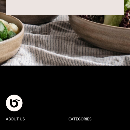
ABOUT US
CATEGORIES