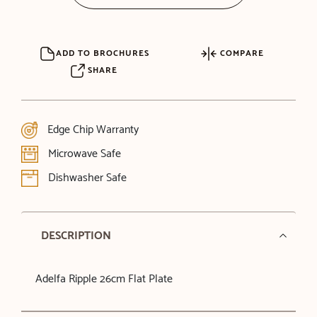
ADD TO BROCHURES
COMPARE
SHARE
Edge Chip Warranty
Microwave Safe
Dishwasher Safe
DESCRIPTION
Adelfa Ripple 26cm Flat Plate