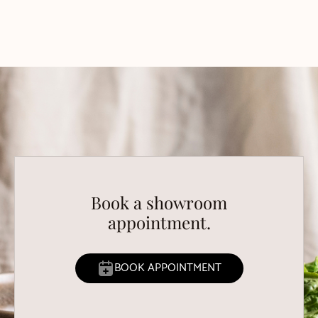
Book a showroom
appointment.
BOOK APPOINTMENT