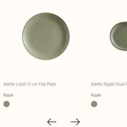
Adelfa Luton 17 cm Flat Plate
Adelfa Ripple Oval 
Ripple
Ripple