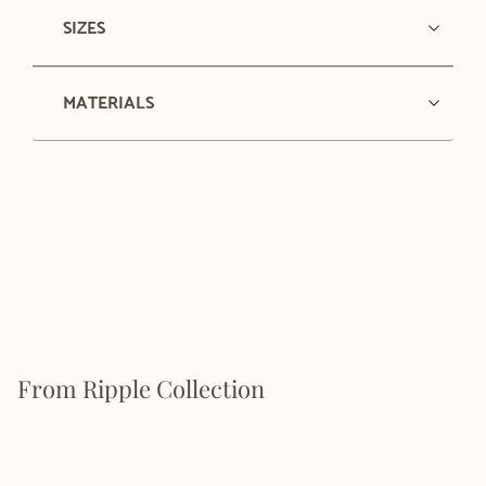
SIZES
MATERIALS
From Ripple Collection