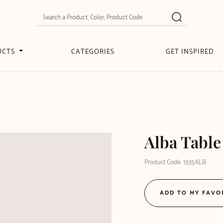
UCTS
CATEGORIES
GET INSPIRED
Alba Tabl
Product Code: 1335ALB
ADD TO MY FAVO