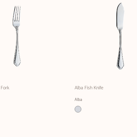
 Fork
Alba Fish Knife
Alba