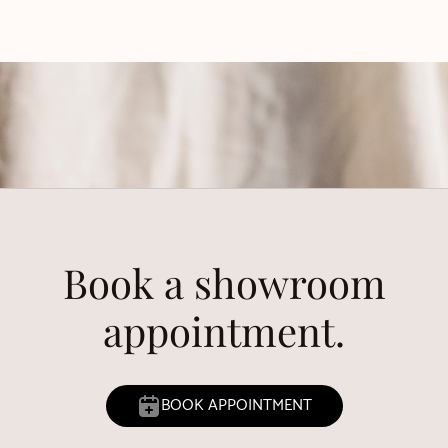
Book a showroom
appointment.
BOOK APPOINTMENT