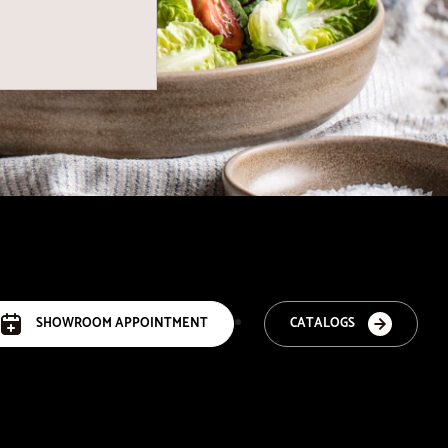
SHOWROOM APPOINTMENT
CATALOGS