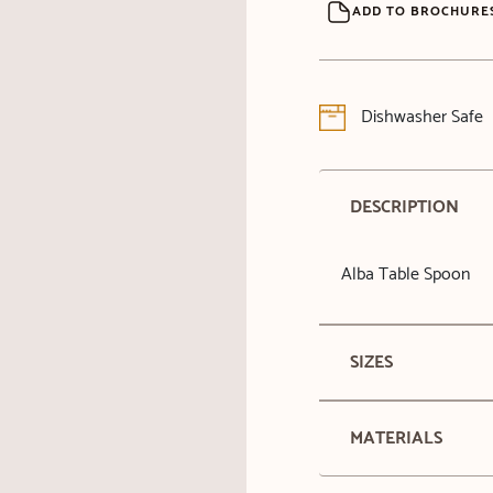
ADD TO BROCHURE
Dishwasher Safe
DESCRIPTION
Alba Table Spoon
SIZES
MATERIALS