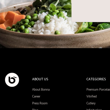
ABOUT US
CATEGORIES
About Bonna
Premium Porcelai
Career
Vitrified
Press Room
Cutlery