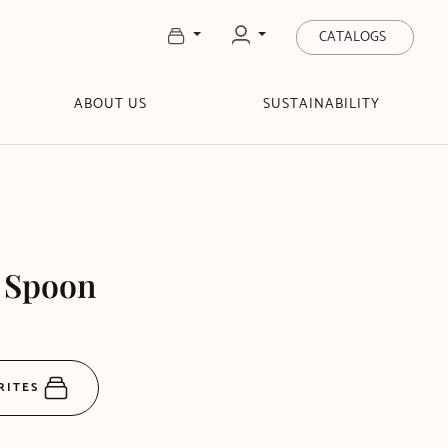
CATALOGS
ABOUT US
SUSTAINABILITY
e Spoon
RITES