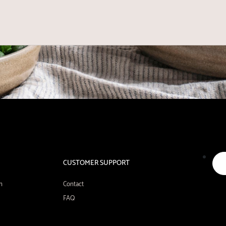
CUSTOMER SUPPORT
n
Contact
FAQ