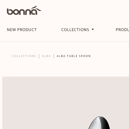
NEW PRODUCT
COLLECTIONS
PROD
COLLECTIONS
ALBA
ALBA TABLE SPOON