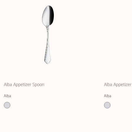
Alba Appetizer Spoon
Alba Appetizer
Alba
Alba