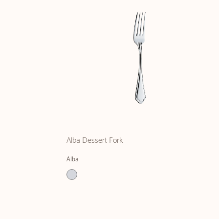
Alba Dessert Fork
Alba