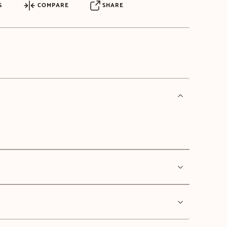
S
COMPARE
SHARE