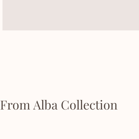
From Alba Collection