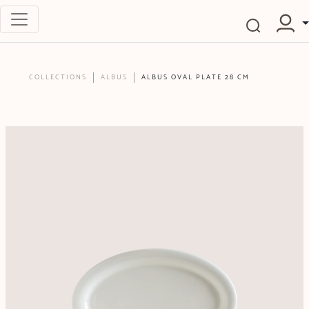
COLLECTIONS
ALBUS
ALBUS OVAL PLATE 28 CM