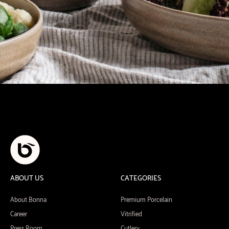
ABOUT US
CATEGORIES
About Bonna
Premium Porcelain
Career
Vitrified
Press Room
Cutlery