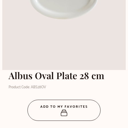
Albus Oval Plate 28 cm
Product Code: ABS28OV
ADD TO MY FAVORITES