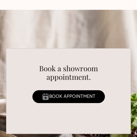
Book a showroom
appointment.
BOOK APPOINTMENT