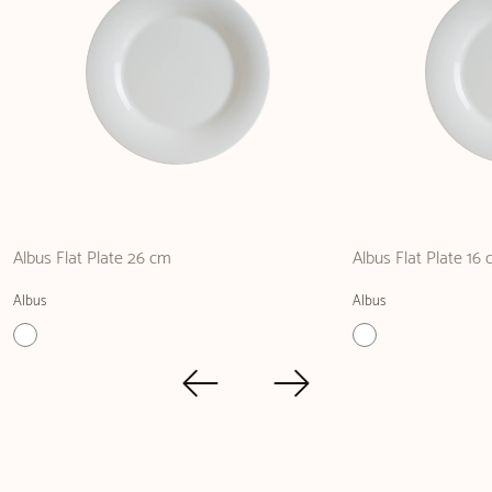
Albus Flat Plate 26 cm
Albus Flat Plate 16
Albus
Albus