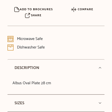
ADD TO BROCHURES
COMPARE
SHARE
Microwave Safe
Dishwasher Safe
DESCRIPTION
Albus Oval Plate 28 cm
SIZES