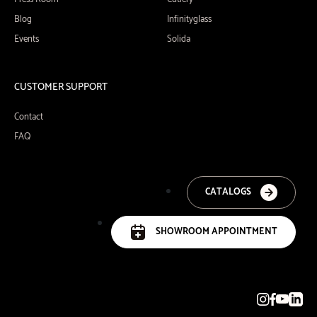
Blog
Infinityglass
Events
Solida
CUSTOMER SUPPORT
Contact
FAQ
CATALOGS
SHOWROOM APPOINTMENT