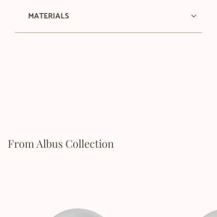
MATERIALS
From Albus Collection