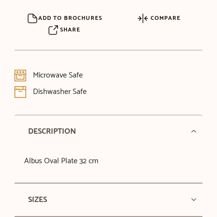
ADD TO BROCHURES
COMPARE
SHARE
Microwave Safe
Dishwasher Safe
DESCRIPTION
Albus Oval Plate 32 cm
SIZES