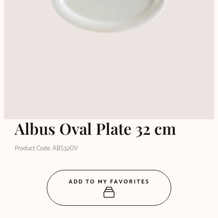
Albus Oval Plate 32 cm
Product Code: ABS32OV
ADD TO MY FAVORITES