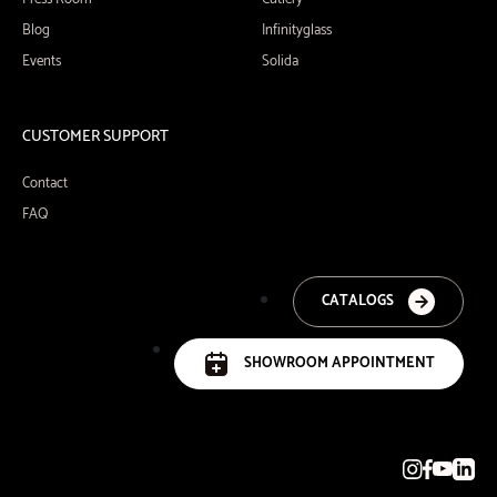
Blog
Infinityglass
Events
Solida
CUSTOMER SUPPORT
Contact
FAQ
CATALOGS
SHOWROOM APPOINTMENT