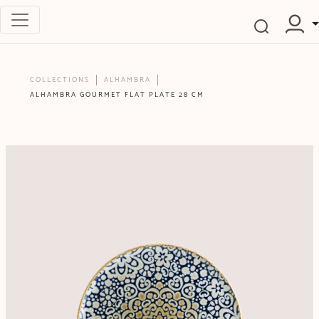
COLLECTIONS
ALHAMBRA
ALHAMBRA GOURMET FLAT PLATE 28 CM