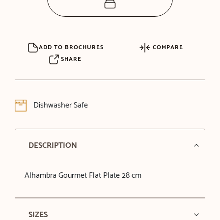
ADD TO BROCHURES
COMPARE
SHARE
Dishwasher Safe
DESCRIPTION
Alhambra Gourmet Flat Plate 28 cm
SIZES