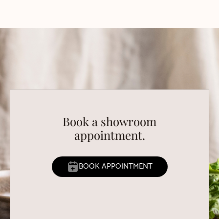
Book a showroom
appointment.
BOOK APPOINTMENT