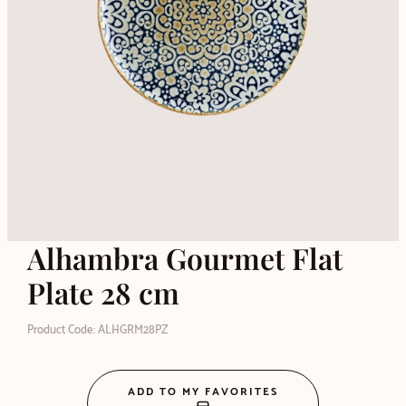
Alhambra Gourmet Flat
Plate 28 cm
Product Code: ALHGRM28PZ
ADD TO MY FAVORITES