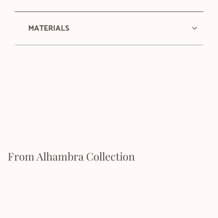
MATERIALS
From Alhambra Collection