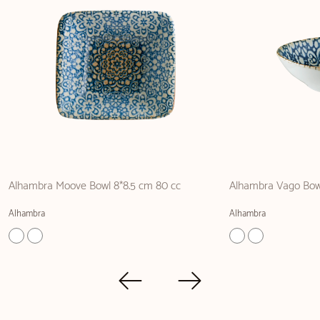
Alhambra Moove Bowl 8*8.5 cm 80 cc
Alhambra Vago Bow
Alhambra
Alhambra