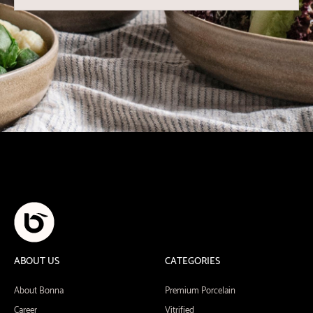
ABOUT US
CATEGORIES
About Bonna
Premium Porcelain
Career
Vitrified