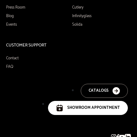
Press Room
Cutlery
Blog
Infinityglass
Events
Solida
CUSTOMER SUPPORT
Contact
FAQ
CATALOGS
SHOWROOM APPOINTMENT