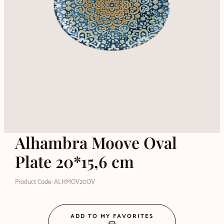
Alhambra Moove Oval
Plate 20*15,6 cm
Product Code: ALHMOV20OV
ADD TO MY FAVORITES