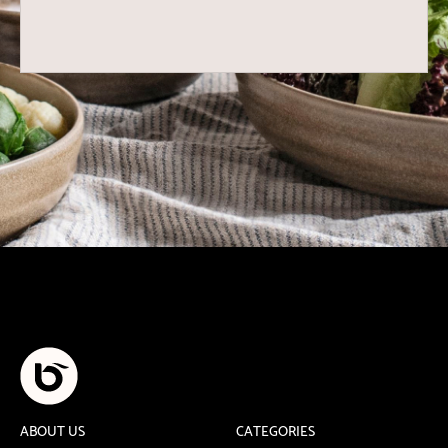
ABOUT US
CATEGORIES