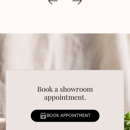
Book a showroom
appointment.
BOOK APPOINTMENT