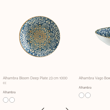
Alhambra Bloom Deep Plate 23 cm 1000
Alhambra Vago Bow
cc
Alhambra
Alhambra