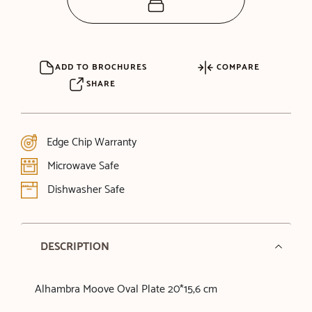
ADD TO BROCHURES
COMPARE
SHARE
Edge Chip Warranty
Microwave Safe
Dishwasher Safe
DESCRIPTION
Alhambra Moove Oval Plate 20*15,6 cm