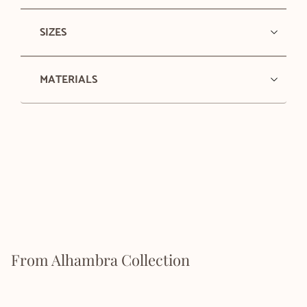
SIZES
MATERIALS
From Alhambra Collection