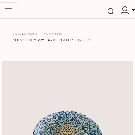
COLLECTIONS
ALHAMBRA
ALHAMBRA MOOVE OVAL PLATE 20*15,6 CM