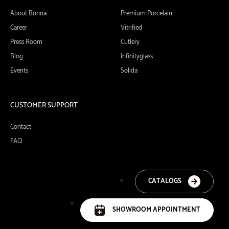
About Bonna
Premium Porcelain
Career
Vitrified
Press Room
Cutlery
Blog
Infinityglass
Events
Solida
CUSTOMER SUPPORT
Contact
FAQ
CATALOGS
SHOWROOM APPOINTMENT