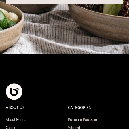
ABOUT US
CATEGORIES
About Bonna
Premium Porcelain
Career
Vitrified