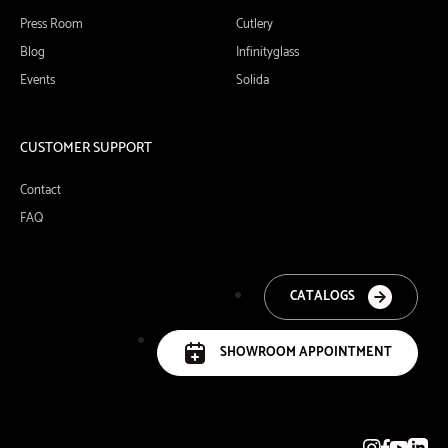
Press Room
Cutlery
Blog
Infinityglass
Events
Solida
CUSTOMER SUPPORT
Contact
FAQ
CATALOGS
SHOWROOM APPOINTMENT