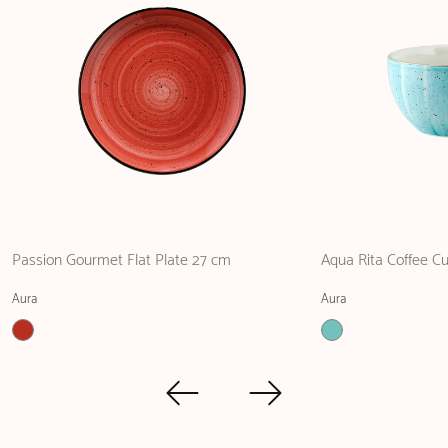
Passion Gourmet Flat Plate 27 cm
Aqua Rita Coffee C
Aura
Aura