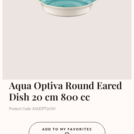
Aqua Optiva Round Eared
Dish 20 cm 800 cc
Product Code: AAQOPT20SH
ADD TO MY FAVORITES