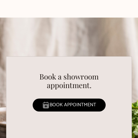
Book a showroom
appointment.
BOOK APPOINTMENT