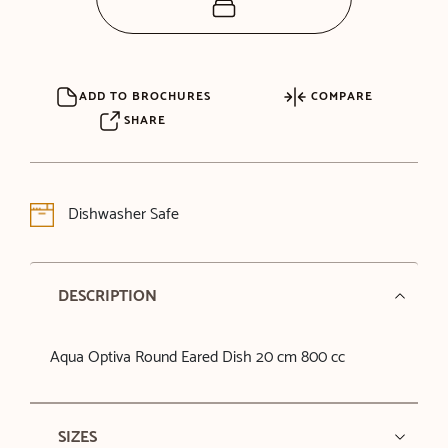
ADD TO BROCHURES
COMPARE
SHARE
Dishwasher Safe
DESCRIPTION
Aqua Optiva Round Eared Dish 20 cm 800 cc
SIZES