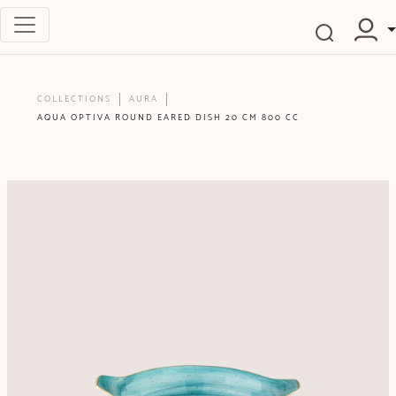
COLLECTIONS
AURA
AQUA OPTIVA ROUND EARED DISH 20 CM 800 CC