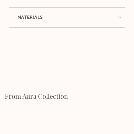
MATERIALS
From Aura Collection