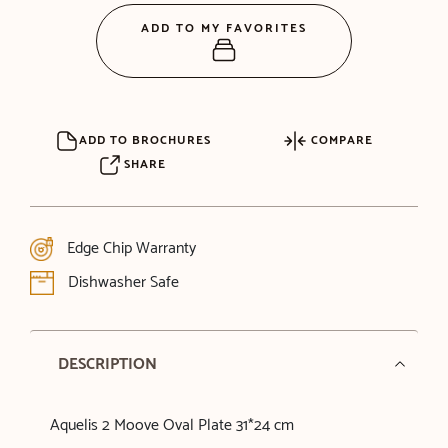
ADD TO MY FAVORITES
ADD TO BROCHURES
COMPARE
SHARE
Edge Chip Warranty
Dishwasher Safe
DESCRIPTION
Aquelis 2 Moove Oval Plate 31*24 cm