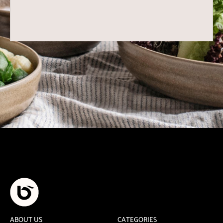
ABOUT US
CATEGORIES