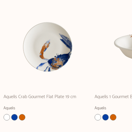
Aquelis Crab Gourmet Flat Plate 19 cm
Aquelis 1 Gourmet 
Aquelis
Aquelis