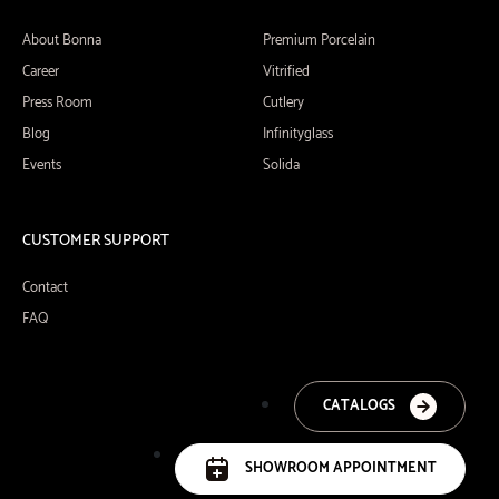
About Bonna
Premium Porcelain
Career
Vitrified
Press Room
Cutlery
Blog
Infinityglass
Events
Solida
CUSTOMER SUPPORT
Contact
FAQ
CATALOGS
SHOWROOM APPOINTMENT