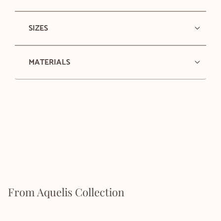
SIZES
MATERIALS
From Aquelis Collection