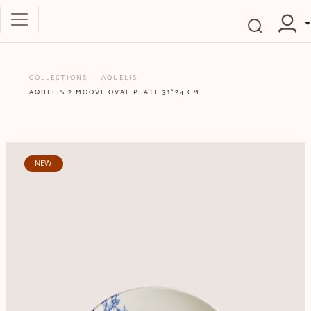
COLLECTIONS
AQUELIS
AQUELIS 2 MOOVE OVAL PLATE 31*24 CM
NEW