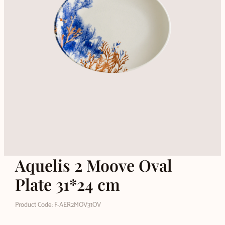
Aquelis 2 Moove Oval
Plate 31*24 cm
Product Code: F-AER2MOV31OV