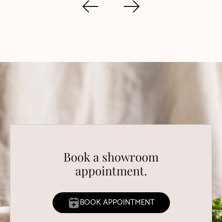
Book a showroom
appointment.
BOOK APPOINTMENT