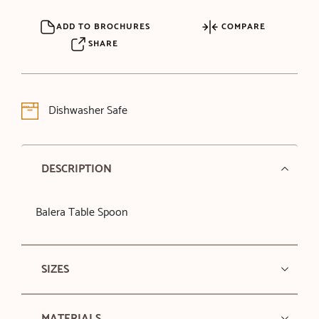
ADD TO BROCHURES
COMPARE
SHARE
Dishwasher Safe
DESCRIPTION
Balera Table Spoon
SIZES
MATERIALS