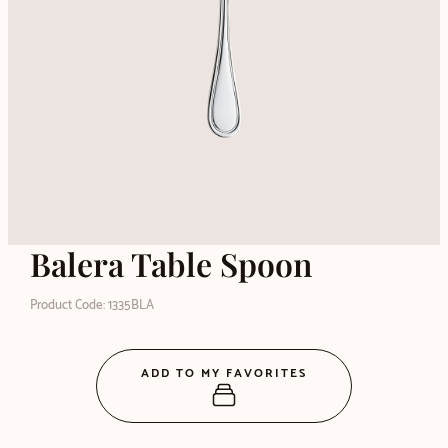
Balera Table Spoon
Product Code: 1335BLA
ADD TO MY FAVORITES