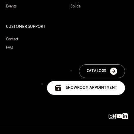
Events
Solida
CUSTOMER SUPPORT
Contact
FAQ
CATALOGS
SHOWROOM APPOINTMENT