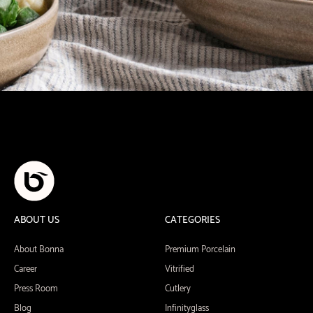
ABOUT US
CATEGORIES
About Bonna
Premium Porcelain
Career
Vitrified
Press Room
Cutlery
Blog
Infinityglass