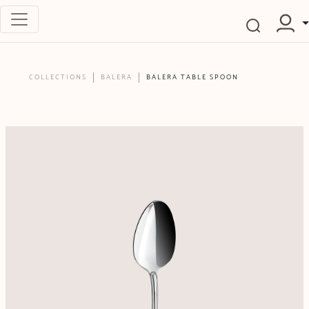
COLLECTIONS
BALERA
BALERA TABLE SPOON