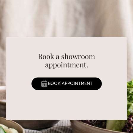
Book a showroom
appointment.
BOOK APPOINTMENT