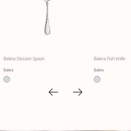
Balera Dessert Spoon
Balera Fish Knife
Balera
Balera