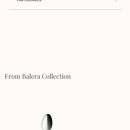
From Balera Collection