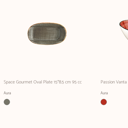
Space Gourmet Oval Plate 15*8.5 cm 95 cc
Passion Vanta
Aura
Aura