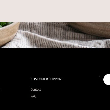
CUSTOMER SUPPORT
n
Contact
FAQ