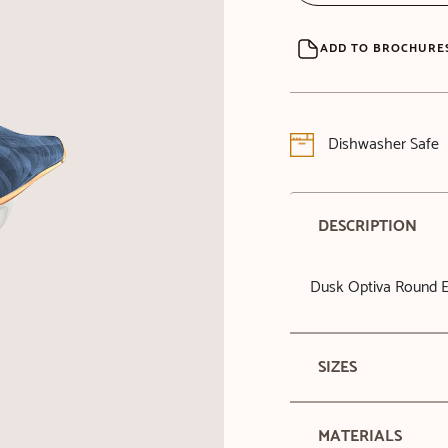
ADD TO BROCHURE
Dishwasher Safe
DESCRIPTION
Dusk Optiva Round E
SIZES
MATERIALS