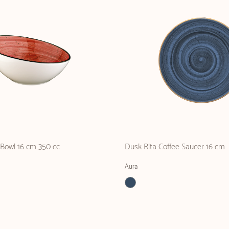
 Bowl 16 cm 350 cc
Dusk Rita Coffee Saucer 16 cm
Aura