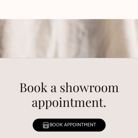
Book a showroom
appointment.
BOOK APPOINTMENT