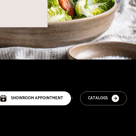
SHOWROOM APPOINTMENT
CATALOGS