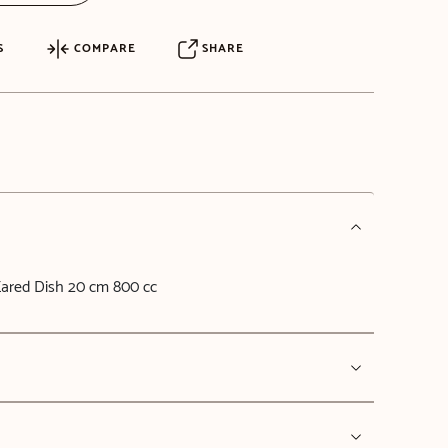
S
COMPARE
SHARE
ared Dish 20 cm 800 cc