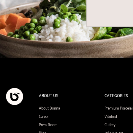
ABOUT US
CATEGORIES
About Bonna
Premium Porcelai
Career
Vitrified
Press Room
Cutlery