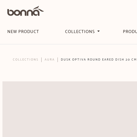
NEW PRODUCT
COLLECTIONS
PROD
COLLECTIONS
AURA
DUSK OPTIVA ROUND EARED DISH 20 CM