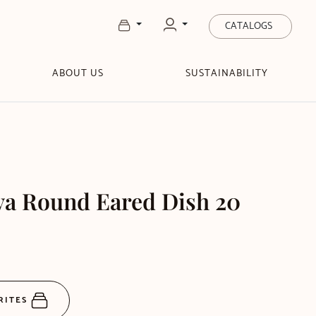
CATALOGS
ABOUT US
SUSTAINABILITY
va Round Eared Dish 20
RITES