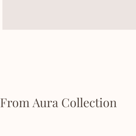
From Aura Collection