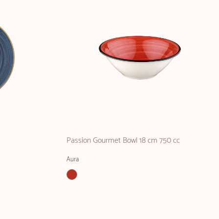
Passion Gourmet Bowl 18 cm 750 cc
Aura