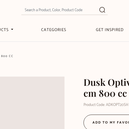
UCTS
CATEGORIES
GET INSPIRED
 800 CC
Dusk Opti
cm 800 cc
Product Code: ADKOPT20SH
ADD TO MY FAVO