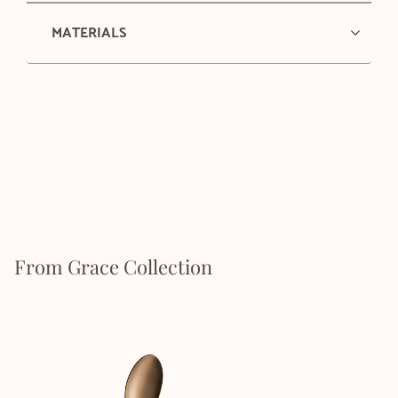
MATERIALS
From Grace Collection