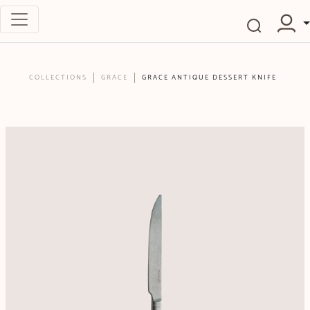
COLLECTIONS
GRACE
GRACE ANTIQUE DESSERT KNIFE