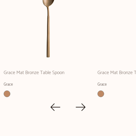
Grace Mat Bronze Table Spoon
Grace Mat Bronze T
Grace
Grace