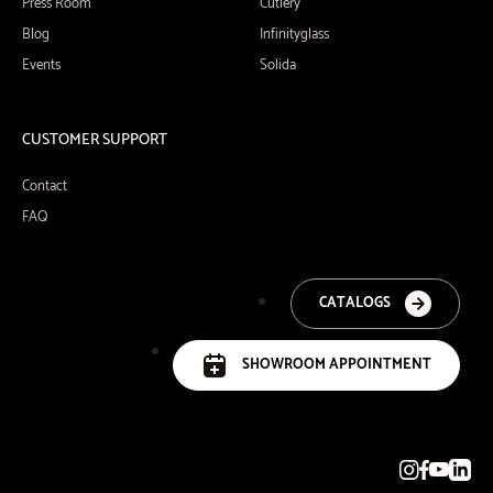
Press Room
Cutlery
Blog
Infinityglass
Events
Solida
CUSTOMER SUPPORT
Contact
FAQ
CATALOGS
SHOWROOM APPOINTMENT