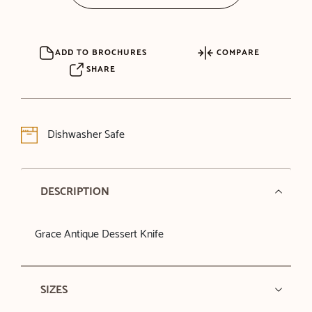
ADD TO BROCHURES
COMPARE
SHARE
Dishwasher Safe
DESCRIPTION
Grace Antique Dessert Knife
SIZES