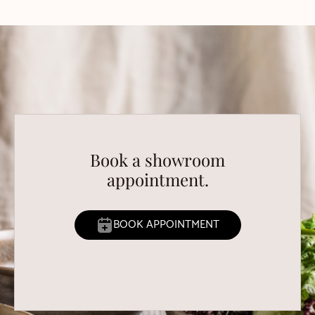
Book a showroom
appointment.
BOOK APPOINTMENT