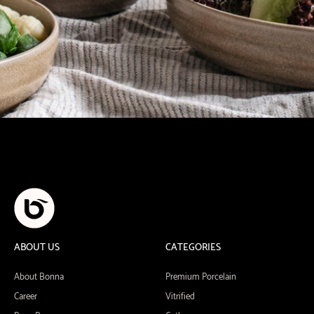
ABOUT US
CATEGORIES
About Bonna
Premium Porcelain
Career
Vitrified