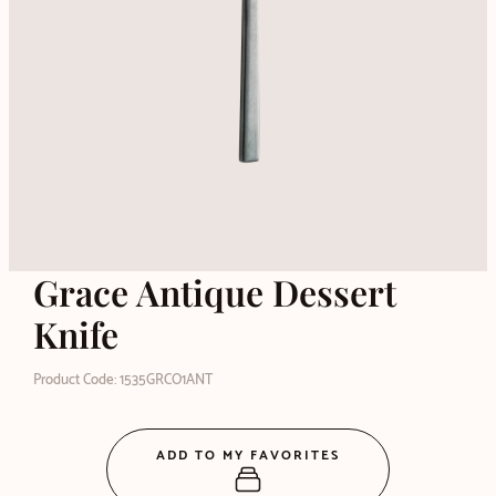
Grace Antique Dessert
Knife
Product Code: 1535GRCO1ANT
ADD TO MY FAVORITES