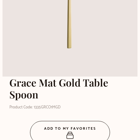
Grace Mat Gold Table
Spoon
Product Code: 1335GRCO1MGD
ADD TO MY FAVORITES