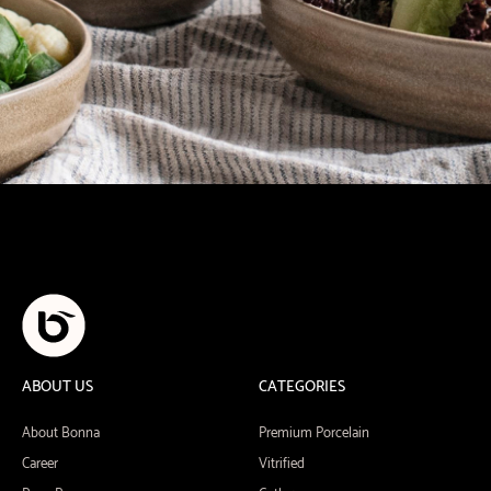
ABOUT US
CATEGORIES
About Bonna
Premium Porcelain
Career
Vitrified