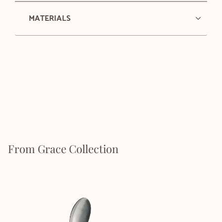
MATERIALS
From Grace Collection