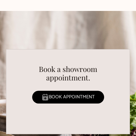
Book a showroom
appointment.
BOOK APPOINTMENT