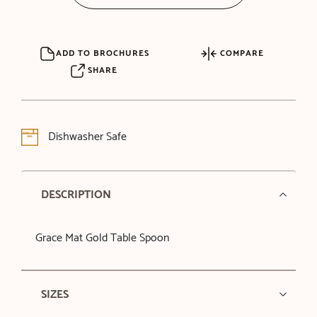
ADD TO BROCHURES
COMPARE
SHARE
Dishwasher Safe
DESCRIPTION
Grace Mat Gold Table Spoon
SIZES