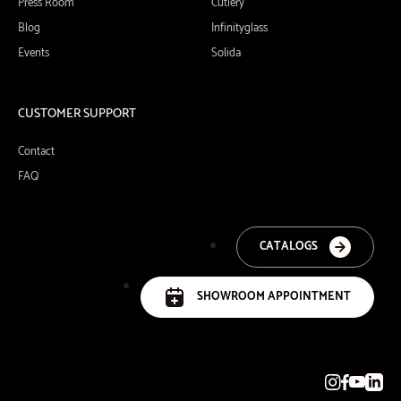
Press Room
Cutlery
Blog
Infinityglass
Events
Solida
CUSTOMER SUPPORT
Contact
FAQ
CATALOGS
SHOWROOM APPOINTMENT