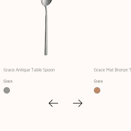
Grace Antique Table Spoon
Grace Mat Bronze T
Grace
Grace