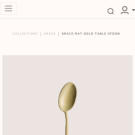
COLLECTIONS
GRACE
GRACE MAT GOLD TABLE SPOON