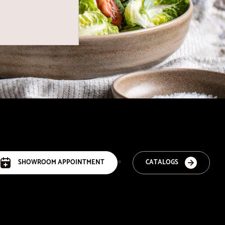
SHOWROOM APPOINTMENT
CATALOGS