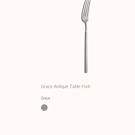
Grace Antique Table Fork
Grace