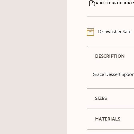
ADD TO BROCHURE
Dishwasher Safe
DESCRIPTION
Grace Dessert Spoo
SIZES
MATERIALS