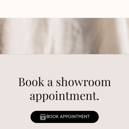
Book a showroom
appointment.
BOOK APPOINTMENT