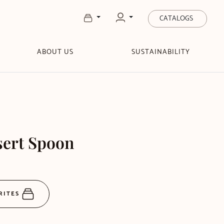
CATALOGS
ABOUT US
SUSTAINABILITY
sert Spoon
RITES