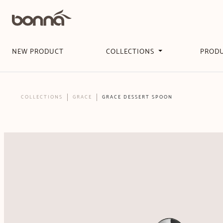
NEW PRODUCT
COLLECTIONS
PROD
COLLECTIONS
GRACE
GRACE DESSERT SPOON