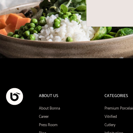
ABOUT US
CATEGORIES
About Bonna
Premium Porcelai
Career
Vitrified
Press Room
Cutlery