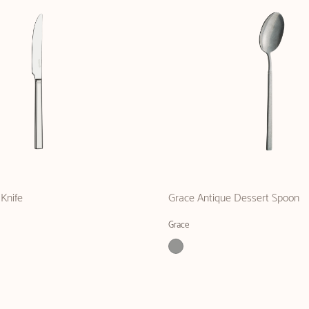
Knife
Grace Antique Dessert Spoon
Grace