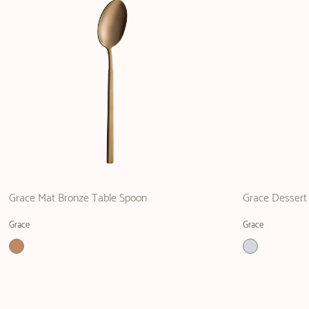
Grace Mat Bronze Table Spoon
Grace Dessert 
Grace
Grace