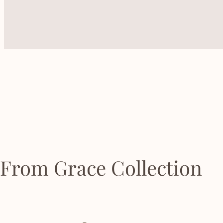
From Grace Collection