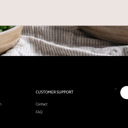
CUSTOMER SUPPORT
n
Contact
FAQ