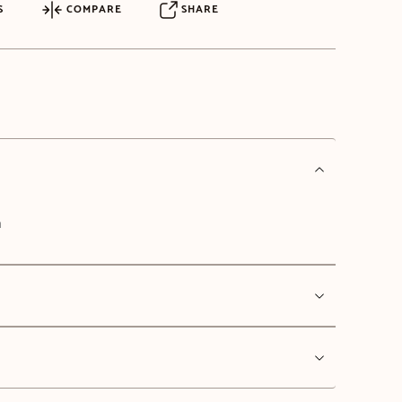
S
COMPARE
SHARE
n