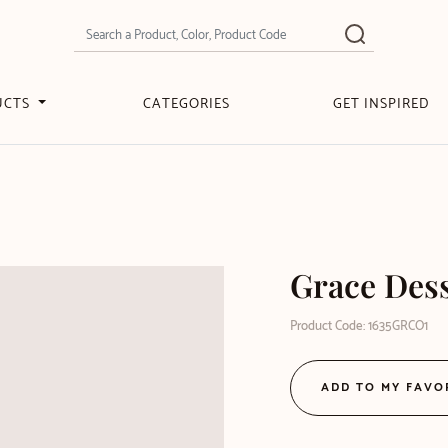
UCTS
CATEGORIES
GET INSPIRED
Grace Des
Product Code: 1635GRCO1
ADD TO MY FAVO