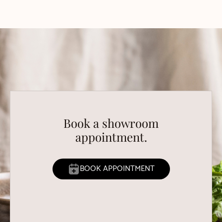
Book a showroom
appointment.
BOOK APPOINTMENT