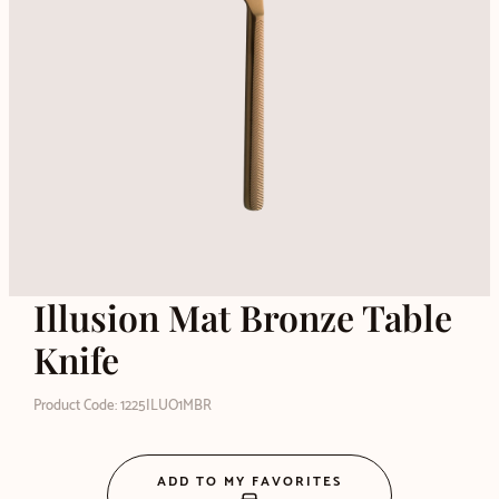
Illusion Mat Bronze Table
Knife
Product Code: 1225ILUO1MBR
ADD TO MY FAVORITES