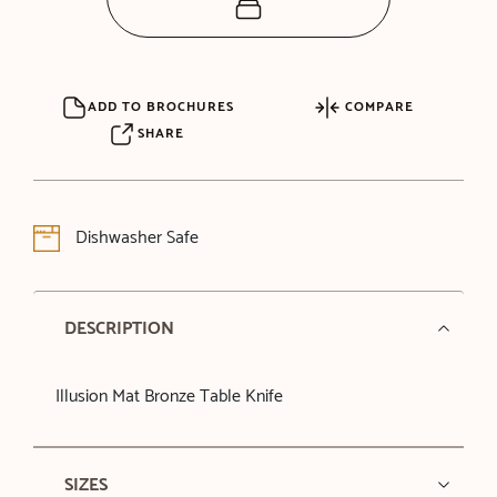
ADD TO BROCHURES
COMPARE
SHARE
Dishwasher Safe
DESCRIPTION
Illusion Mat Bronze Table Knife
SIZES