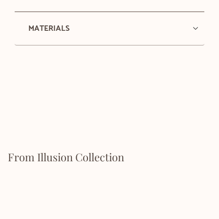
MATERIALS
From Illusion Collection