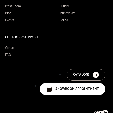
Press Room
Cutlery
Blog
Infinityglass
Events
Solida
CUSTOMER SUPPORT
Contact
FAQ
CATALOGS
SHOWROOM APPOINTMENT