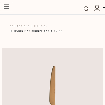
COLLECTIONS
ILLUSION
ILLUSION MAT BRONZE TABLE KNIFE