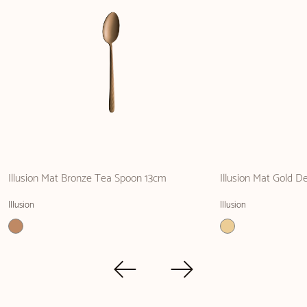
Illusion Mat Bronze Tea Spoon 13cm
Illusion Mat Gold De
Illusion
Illusion