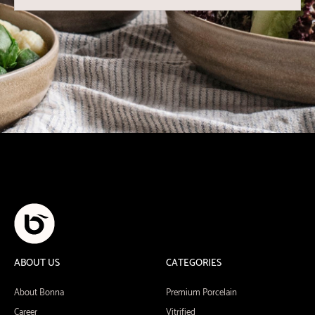
ABOUT US
CATEGORIES
About Bonna
Premium Porcelain
Career
Vitrified