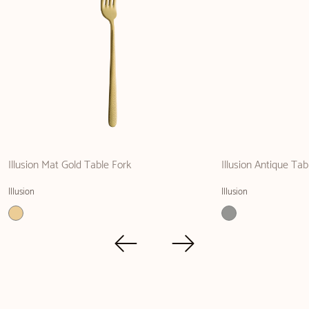
Illusion Mat Gold Table Fork
Illusion Antique Ta
Illusion
Illusion