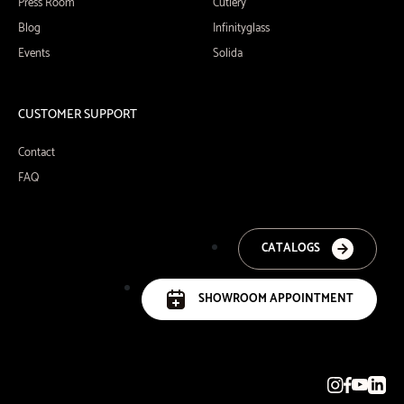
Press Room
Cutlery
Blog
Infinityglass
Events
Solida
CUSTOMER SUPPORT
Contact
FAQ
CATALOGS
SHOWROOM APPOINTMENT