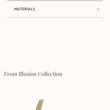
MATERIALS
From Illusion Collection