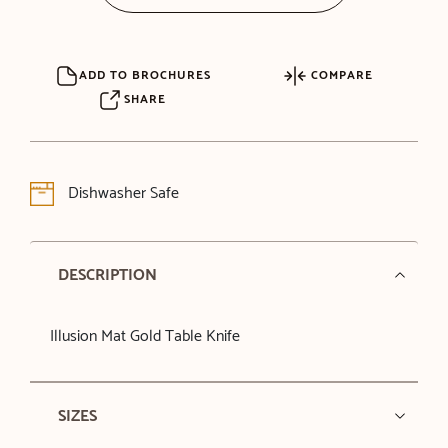
ADD TO BROCHURES
COMPARE
SHARE
Dishwasher Safe
DESCRIPTION
Illusion Mat Gold Table Knife
SIZES