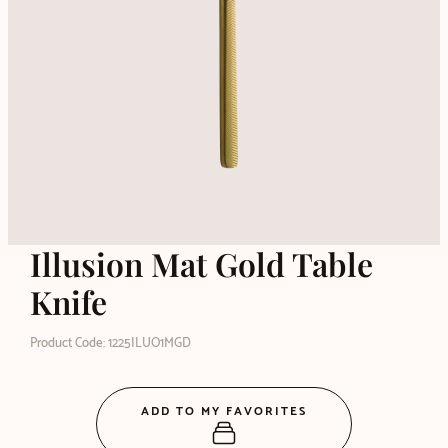
Illusion Mat Gold Table
Knife
Product Code: 1225ILUO1MGD
ADD TO MY FAVORITES