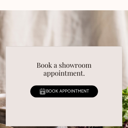
Book a showroom
appointment.
BOOK APPOINTMENT