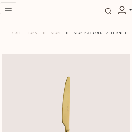
COLLECTIONS
ILLUSION
ILLUSION MAT GOLD TABLE KNIFE