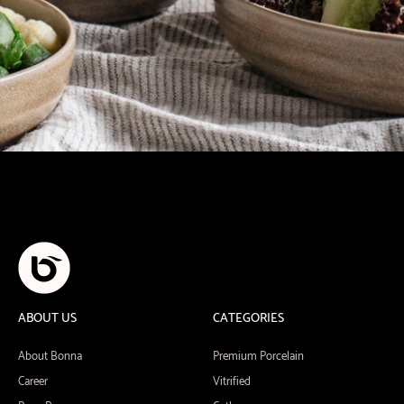
ABOUT US
CATEGORIES
About Bonna
Premium Porcelain
Career
Vitrified