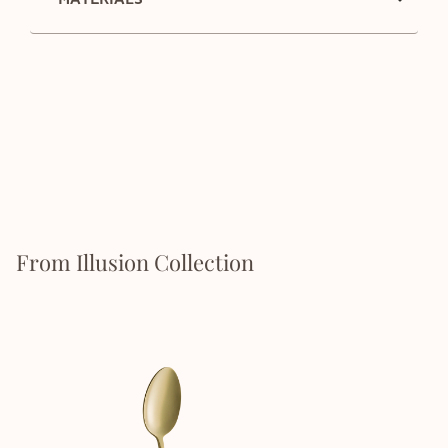
From Illusion Collection