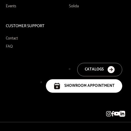
Events
Solida
CUSTOMER SUPPORT
Contact
FAQ
CATALOGS
SHOWROOM APPOINTMENT