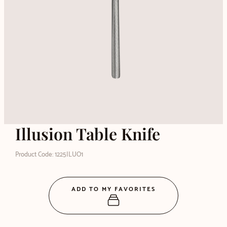
Illusion Table Knife
Product Code: 1225ILUO1
ADD TO MY FAVORITES