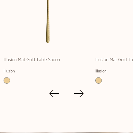
Illusion Mat Gold Table Spoon
Illusion Mat Gold Ta
Illusion
Illusion