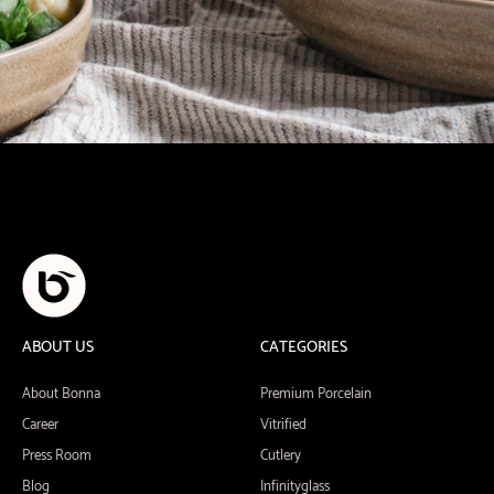
ABOUT US
CATEGORIES
About Bonna
Premium Porcelain
Career
Vitrified
Press Room
Cutlery
Blog
Infinityglass