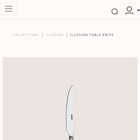
COLLECTIONS
ILLUSION
ILLUSION TABLE KNIFE