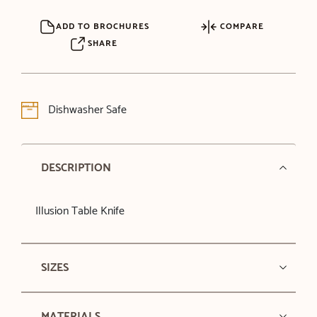
ADD TO BROCHURES
COMPARE
SHARE
Dishwasher Safe
DESCRIPTION
Illusion Table Knife
SIZES
MATERIALS