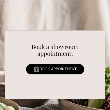
Book a showroom
appointment.
BOOK APPOINTMENT