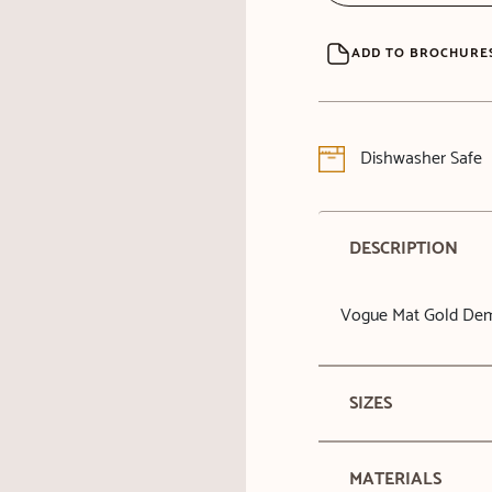
ADD TO BROCHURE
Dishwasher Safe
DESCRIPTION
Vogue Mat Gold Dem
SIZES
MATERIALS