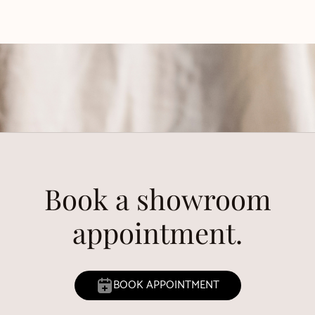
Book a showroom
appointment.
BOOK APPOINTMENT