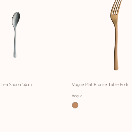
 Tea Spoon 14cm
Vogue Mat Bronze Table Fork
Vogue