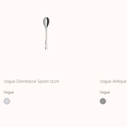
Vogue Demitasse Spoon 12cm
Vogue Antique
Vogue
Vogue