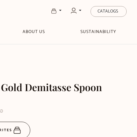
CATALOGS
ABOUT US
SUSTAINABILITY
 Gold Demitasse Spoon
GD
RITES