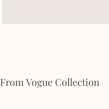
From Vogue Collection