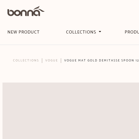
NEW PRODUCT
COLLECTIONS
PROD
COLLECTIONS
VOGUE
VOGUE MAT GOLD DEMITASSE SPOON 1