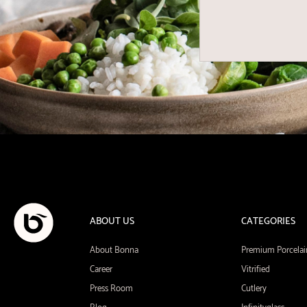
ABOUT US
CATEGORIES
About Bonna
Premium Porcelai
Career
Vitrified
Press Room
Cutlery