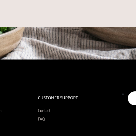
CUSTOMER SUPPORT
n
Contact
FAQ