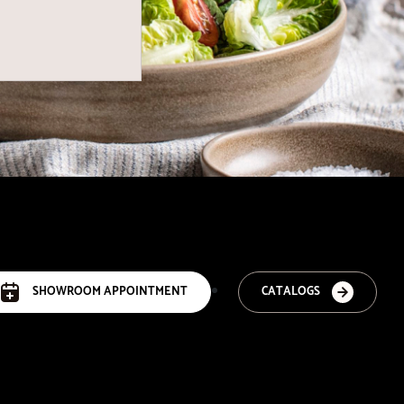
SHOWROOM APPOINTMENT
CATALOGS