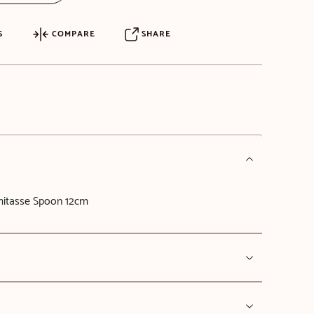
S
COMPARE
SHARE
itasse Spoon 12cm