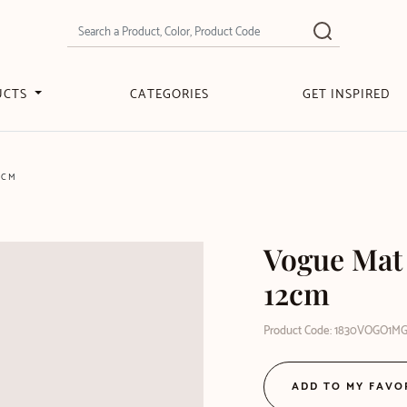
UCTS
CATEGORIES
GET INSPIRED
2CM
Vogue Mat
12cm
Product Code: 1830VOGO1M
ADD TO MY FAVO