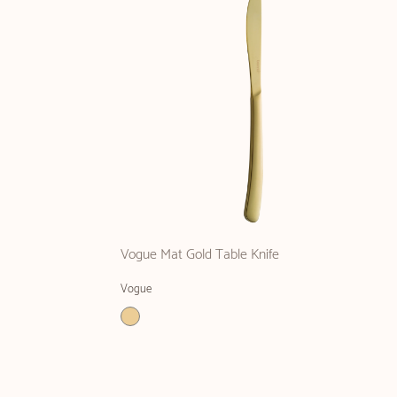
Vogue Mat Gold Table Knife
Vogue